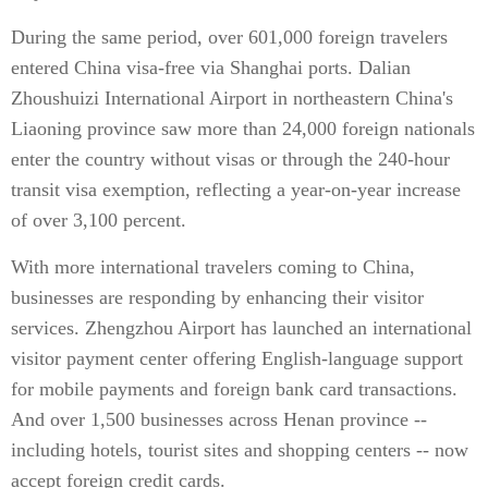
During the same period, over 601,000 foreign travelers
entered China visa-free via Shanghai ports. Dalian
Zhoushuizi International Airport in northeastern China's
Liaoning province saw more than 24,000 foreign nationals
enter the country without visas or through the 240-hour
transit visa exemption, reflecting a year-on-year increase
of over 3,100 percent.
With more international travelers coming to China,
businesses are responding by enhancing their visitor
services. Zhengzhou Airport has launched an international
visitor payment center offering English-language support
for mobile payments and foreign bank card transactions.
And over 1,500 businesses across Henan province --
including hotels, tourist sites and shopping centers -- now
accept foreign credit cards.