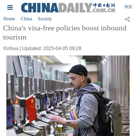
Home
China
Society
China's visa-free policies boost inbound
tourism
Xinhua | Updated: 2025-04-05 09:28