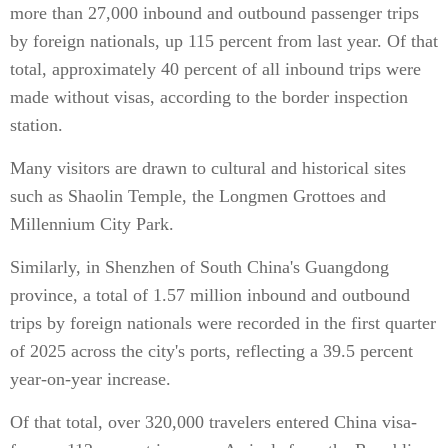
more than 27,000 inbound and outbound passenger trips
by foreign nationals, up 115 percent from last year. Of that
total, approximately 40 percent of all inbound trips were
made without visas, according to the border inspection
station.
Many visitors are drawn to cultural and historical sites
such as Shaolin Temple, the Longmen Grottoes and
Millennium City Park.
Similarly, in Shenzhen of South China's Guangdong
province, a total of 1.57 million inbound and outbound
trips by foreign nationals were recorded in the first quarter
of 2025 across the city's ports, reflecting a 39.5 percent
year-on-year increase.
Of that total, over 320,000 travelers entered China visa-