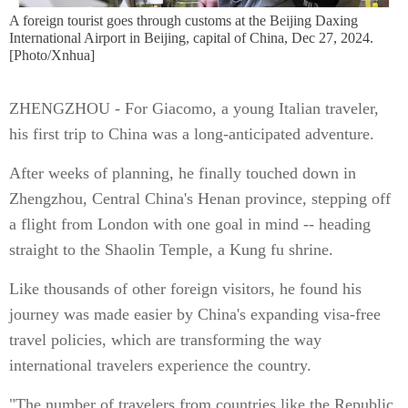
A foreign tourist goes through customs at the Beijing Daxing
International Airport in Beijing, capital of China, Dec 27, 2024.
[Photo/Xnhua]
ZHENGZHOU - For Giacomo, a young Italian traveler,
his first trip to China was a long-anticipated adventure.
After weeks of planning, he finally touched down in
Zhengzhou, Central China's Henan province, stepping off
a flight from London with one goal in mind -- heading
straight to the Shaolin Temple, a Kung fu shrine.
Like thousands of other foreign visitors, he found his
journey was made easier by China's expanding visa-free
travel policies, which are transforming the way
international travelers experience the country.
"The number of travelers from countries like the Republic