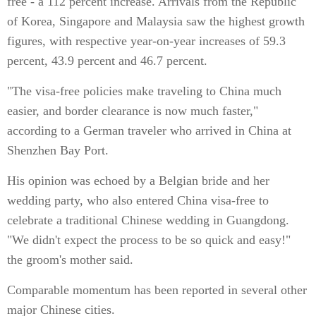
free - a 112 percent increase. Arrivals from the Republic
of Korea, Singapore and Malaysia saw the highest growth
figures, with respective year-on-year increases of 59.3
percent, 43.9 percent and 46.7 percent.
"The visa-free policies make traveling to China much
easier, and border clearance is now much faster,"
according to a German traveler who arrived in China at
Shenzhen Bay Port.
His opinion was echoed by a Belgian bride and her
wedding party, who also entered China visa-free to
celebrate a traditional Chinese wedding in Guangdong.
"We didn't expect the process to be so quick and easy!"
the groom's mother said.
Comparable momentum has been reported in several other
major Chinese cities.