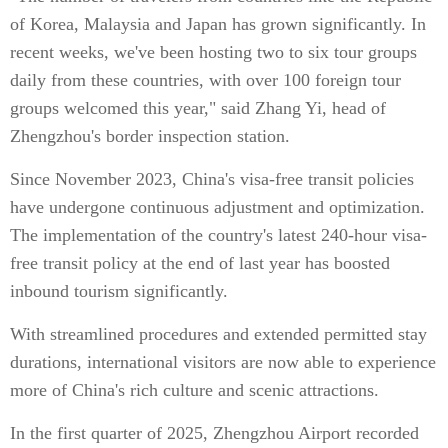
of Korea, Malaysia and Japan has grown significantly. In
recent weeks, we've been hosting two to six tour groups
daily from these countries, with over 100 foreign tour
groups welcomed this year," said Zhang Yi, head of
Zhengzhou's border inspection station.
Since November 2023, China's visa-free transit policies
have undergone continuous adjustment and optimization.
The implementation of the country's latest 240-hour visa-
free transit policy at the end of last year has boosted
inbound tourism significantly.
With streamlined procedures and extended permitted stay
durations, international visitors are now able to experience
more of China's rich culture and scenic attractions.
In the first quarter of 2025, Zhengzhou Airport recorded