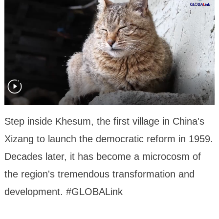
Step inside Khesum, the first village in China's
Xizang to launch the democratic reform in 1959.
Decades later, it has become a microcosm of
the region's tremendous transformation and
development. #GLOBALink