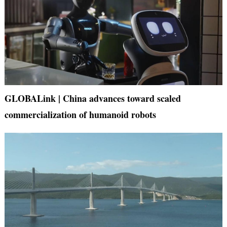
GLOBALink | China advances toward scaled
commercialization of humanoid robots