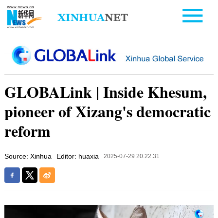
GLOBALink | Inside Khesum,
pioneer of Xizang's democratic
reform
Source: Xinhua
Editor: huaxia
2025-07-29 20:22:31