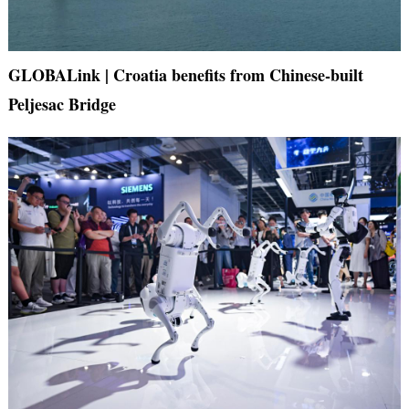
GLOBALink | Croatia benefits from Chinese-built
Peljesac Bridge