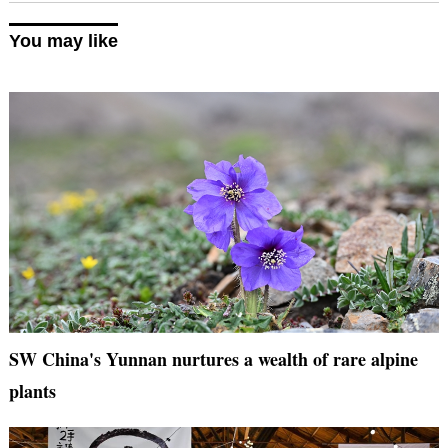
You may like
SW China's Yunnan nurtures a wealth of rare alpine
plants