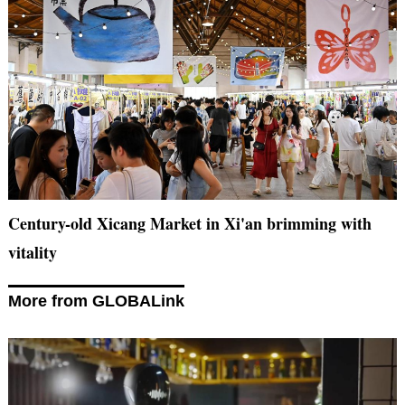
Century-old Xicang Market in Xi'an brimming with
vitality
More from GLOBALink