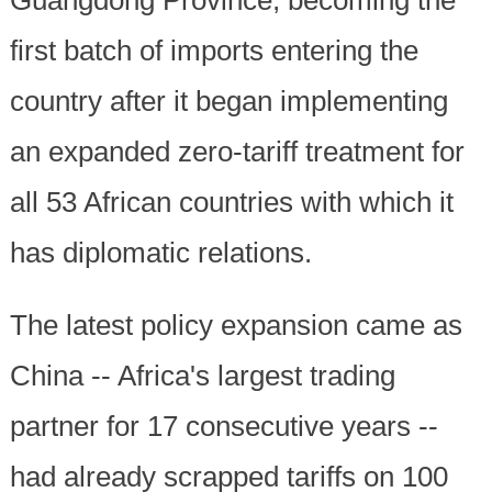
first batch of imports entering the
country after it began implementing
an expanded zero-tariff treatment for
all 53 African countries with which it
has diplomatic relations.
The latest policy expansion came as
China -- Africa's largest trading
partner for 17 consecutive years --
had already scrapped tariffs on 100