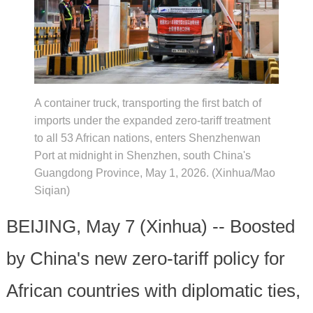
A container truck, transporting the first batch of
imports under the expanded zero-tariff treatment
to all 53 African nations, enters Shenzhenwan
Port at midnight in Shenzhen, south China's
Guangdong Province, May 1, 2026. (Xinhua/Mao
Siqian)
BEIJING, May 7 (Xinhua) -- Boosted
by China's new zero-tariff policy for
African countries with diplomatic ties,