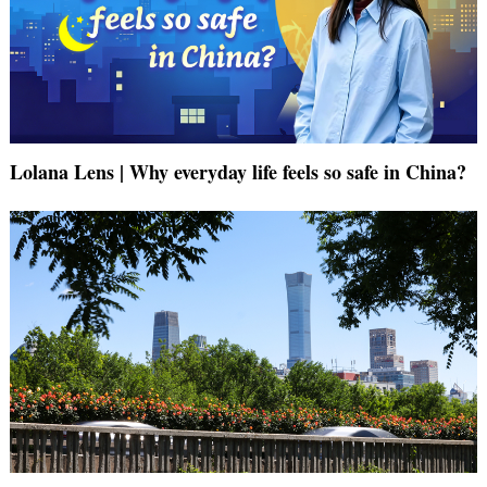
Lolana Lens | Why everyday life feels so safe in China?