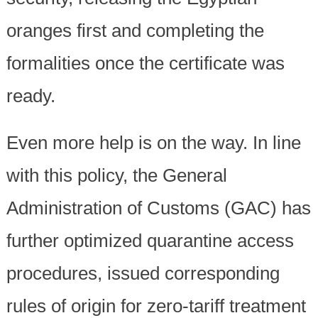
oranges first and completing the
formalities once the certificate was
ready.
Even more help is on the way. In line
with this policy, the General
Administration of Customs (GAC) has
further optimized quarantine access
procedures, issued corresponding
rules of origin for zero-tariff treatment