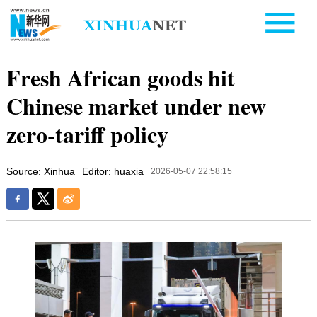
Fresh African goods hit
Chinese market under new
zero-tariff policy
Source: Xinhua
Editor: huaxia
2026-05-07 22:58:15