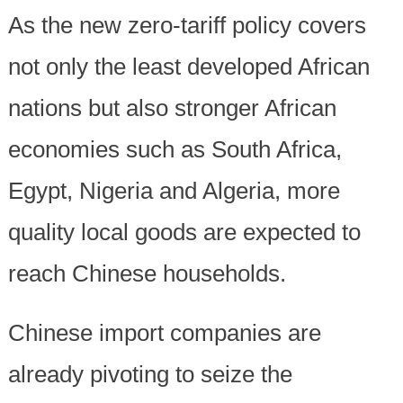
As the new zero-tariff policy covers
not only the least developed African
nations but also stronger African
economies such as South Africa,
Egypt, Nigeria and Algeria, more
quality local goods are expected to
reach Chinese households.
Chinese import companies are
already pivoting to seize the