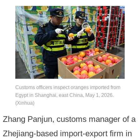
Customs officers inspect oranges imported from
Egypt in Shanghai, east China, May 1, 2026.
(Xinhua)
Zhang Panjun, customs manager of a
Zhejiang-based import-export firm in