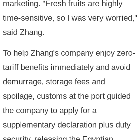
marketing. "Fresh fruits are highly
time-sensitive, so I was very worried,"
said Zhang.
To help Zhang's company enjoy zero-
tariff benefits immediately and avoid
demurrage, storage fees and
spoilage, customs at the port guided
the company to apply for a
supplementary declaration plus duty
security, releasing the Egyptian