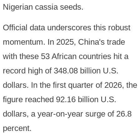
Nigerian cassia seeds.
Official data underscores this robust
momentum. In 2025, China's trade
with these 53 African countries hit a
record high of 348.08 billion U.S.
dollars. In the first quarter of 2026, the
figure reached 92.16 billion U.S.
dollars, a year-on-year surge of 26.8
percent.