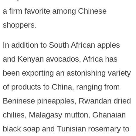
a firm favorite among Chinese
shoppers.
In addition to South African apples
and Kenyan avocados, Africa has
been exporting an astonishing variety
of products to China, ranging from
Beninese pineapples, Rwandan dried
chilies, Malagasy mutton, Ghanaian
black soap and Tunisian rosemary to