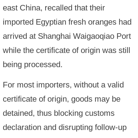
east China, recalled that their
imported Egyptian fresh oranges had
arrived at Shanghai Waigaoqiao Port
while the certificate of origin was still
being processed.
For most importers, without a valid
certificate of origin, goods may be
detained, thus blocking customs
declaration and disrupting follow-up