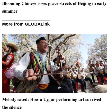
Blooming Chinese roses grace streets of Beijing in early
summer
More from GLOBALink
Melody saved: How a Uygur performing art survived
the silence