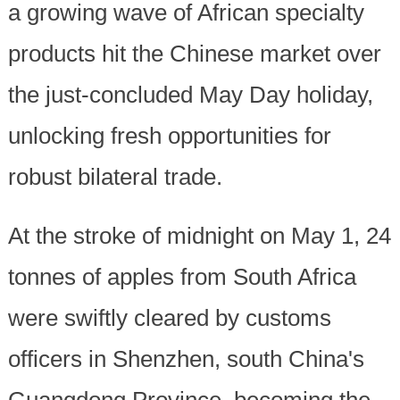
a growing wave of African specialty
products hit the Chinese market over
the just-concluded May Day holiday,
unlocking fresh opportunities for
robust bilateral trade.
At the stroke of midnight on May 1, 24
tonnes of apples from South Africa
were swiftly cleared by customs
officers in Shenzhen, south China's
Guangdong Province, becoming the