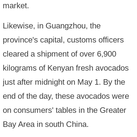
market.
Likewise, in Guangzhou, the
province's capital, customs officers
cleared a shipment of over 6,900
kilograms of Kenyan fresh avocados
just after midnight on May 1. By the
end of the day, these avocados were
on consumers' tables in the Greater
Bay Area in south China.