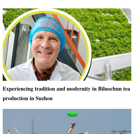
Experiencing tradition and modernity in Biluochun tea
production in Suzhou