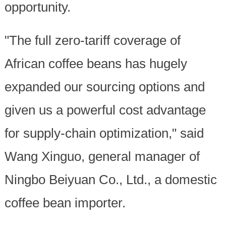
opportunity.
"The full zero-tariff coverage of
African coffee beans has hugely
expanded our sourcing options and
given us a powerful cost advantage
for supply-chain optimization," said
Wang Xinguo, general manager of
Ningbo Beiyuan Co., Ltd., a domestic
coffee bean importer.