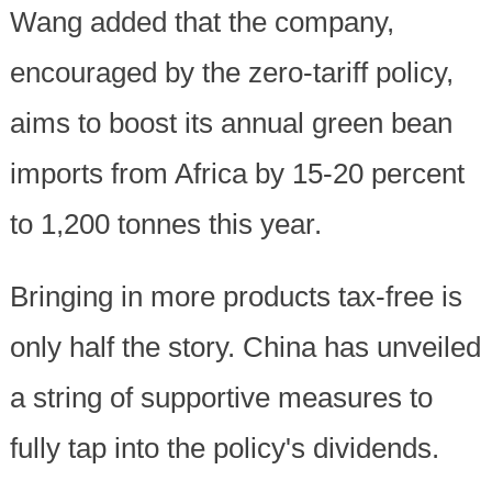
Wang added that the company,
encouraged by the zero-tariff policy,
aims to boost its annual green bean
imports from Africa by 15-20 percent
to 1,200 tonnes this year.
Bringing in more products tax-free is
only half the story. China has unveiled
a string of supportive measures to
fully tap into the policy's dividends.