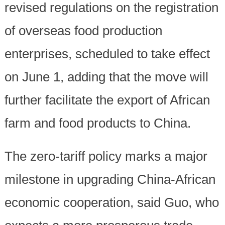
revised regulations on the registration
of overseas food production
enterprises, scheduled to take effect
on June 1, adding that the move will
further facilitate the export of African
farm and food products to China.
The zero-tariff policy marks a major
milestone in upgrading China-African
economic cooperation, said Guo, who