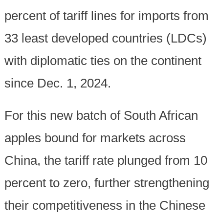
percent of tariff lines for imports from
33 least developed countries (LDCs)
with diplomatic ties on the continent
since Dec. 1, 2024.
For this new batch of South African
apples bound for markets across
China, the tariff rate plunged from 10
percent to zero, further strengthening
their competitiveness in the Chinese