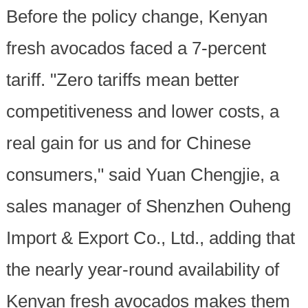
Before the policy change, Kenyan
fresh avocados faced a 7-percent
tariff. "Zero tariffs mean better
competitiveness and lower costs, a
real gain for us and for Chinese
consumers," said Yuan Chengjie, a
sales manager of Shenzhen Ouheng
Import & Export Co., Ltd., adding that
the nearly year-round availability of
Kenyan fresh avocados makes them