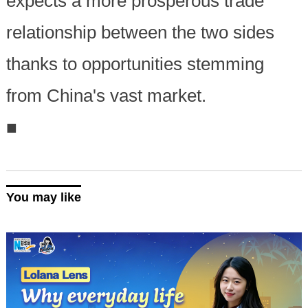
expects a more prosperous trade
relationship between the two sides
thanks to opportunities stemming
from China's vast market.
■
You may like