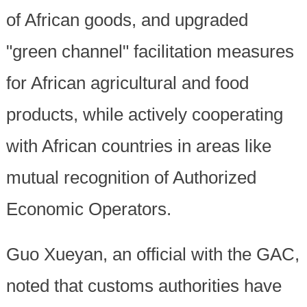
of African goods, and upgraded
"green channel" facilitation measures
for African agricultural and food
products, while actively cooperating
with African countries in areas like
mutual recognition of Authorized
Economic Operators.
Guo Xueyan, an official with the GAC,
noted that customs authorities have