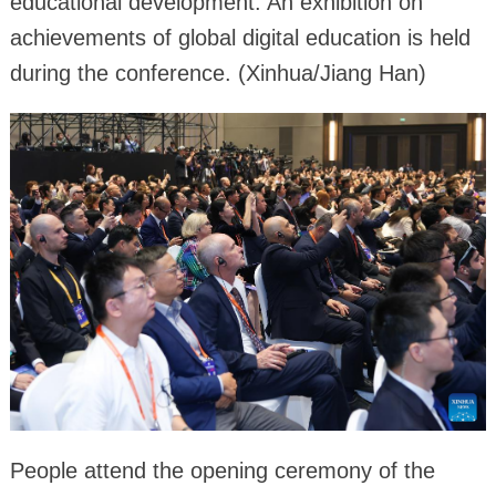
educational development. An exhibition on
achievements of global digital education is held
during the conference. (Xinhua/Jiang Han)
People attend the opening ceremony of the