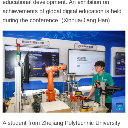
educational development. An exhibition on
achievements of global digital education is held
during the conference. (Xinhua/Jiang Han)
A student from Zhejiang Polytechnic University