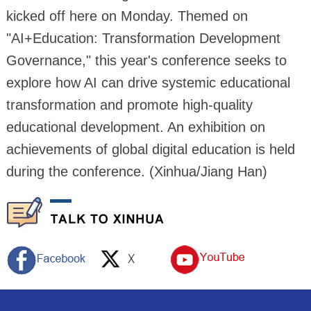
kicked off here on Monday. Themed on
"AI+Education: Transformation Development
Governance," this year's conference seeks to
explore how AI can drive systemic educational
transformation and promote high-quality
educational development. An exhibition on
achievements of global digital education is held
during the conference. (Xinhua/Jiang Han)