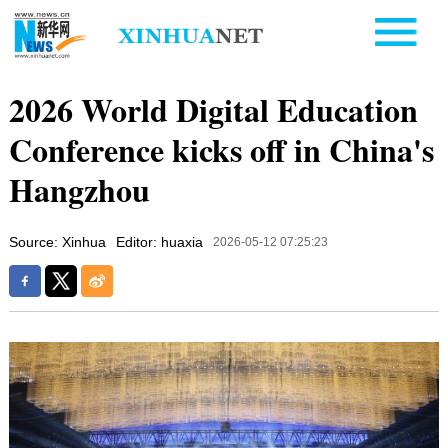
2026 World Digital Education
Conference kicks off in China's
Hangzhou
Source: Xinhua
Editor: huaxia
2026-05-12 07:25:23