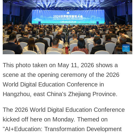
This photo taken on May 11, 2026 shows a
scene at the opening ceremony of the 2026
World Digital Education Conference in
Hangzhou, east China's Zhejiang Province.
The 2026 World Digital Education Conference
kicked off here on Monday. Themed on
"AI+Education: Transformation Development