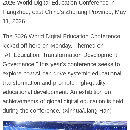
2026 World Digital Education Conference in
Hangzhou, east China's Zhejiang Province, May
11, 2026.
The 2026 World Digital Education Conference
kicked off here on Monday. Themed on
"AI+Education: Transformation Development
Governance," this year's conference seeks to
explore how AI can drive systemic educational
transformation and promote high-quality
educational development. An exhibition on
achievements of global digital education is held
during the conference. (Xinhua/Jiang Han)