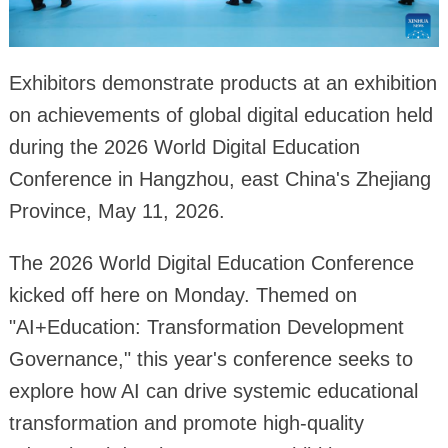
Exhibitors demonstrate products at an exhibition
on achievements of global digital education held
during the 2026 World Digital Education
Conference in Hangzhou, east China's Zhejiang
Province, May 11, 2026.
The 2026 World Digital Education Conference
kicked off here on Monday. Themed on
"AI+Education: Transformation Development
Governance," this year's conference seeks to
explore how AI can drive systemic educational
transformation and promote high-quality