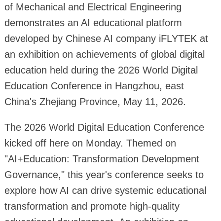
of Mechanical and Electrical Engineering
demonstrates an AI educational platform
developed by Chinese AI company iFLYTEK at
an exhibition on achievements of global digital
education held during the 2026 World Digital
Education Conference in Hangzhou, east
China's Zhejiang Province, May 11, 2026.
The 2026 World Digital Education Conference
kicked off here on Monday. Themed on
"AI+Education: Transformation Development
Governance," this year's conference seeks to
explore how AI can drive systemic educational
transformation and promote high-quality