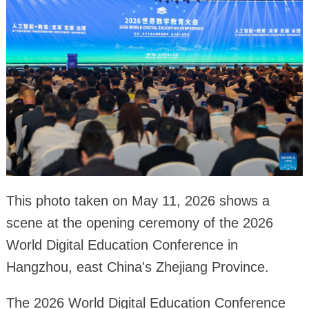
This photo taken on May 11, 2026 shows a
scene at the opening ceremony of the 2026
World Digital Education Conference in
Hangzhou, east China's Zhejiang Province.
The 2026 World Digital Education Conference