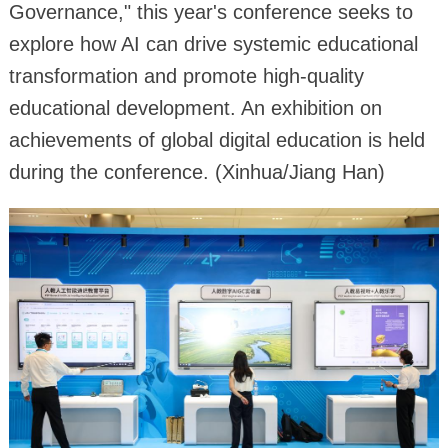
Governance," this year's conference seeks to
explore how AI can drive systemic educational
transformation and promote high-quality
educational development. An exhibition on
achievements of global digital education is held
during the conference. (Xinhua/Jiang Han)