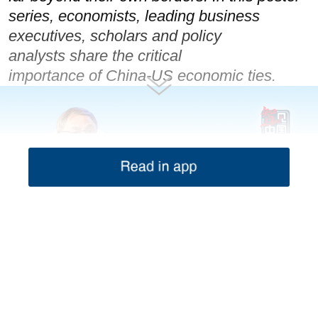
series, economists, leading business
executives, scholars and policy
analysts share the critical
importance of China-US economic ties.