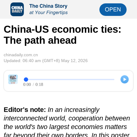
China-US economic ties:
The path ahead
chinadaily.com.cn
Updated:
06:40 am
(GMT+8) May 12, 2026
0:00
/
0:18
Editor's note:
In an increasingly
interconnected world, cooperation between
the world's two largest economies matters
far beyond their own borders. In this poster