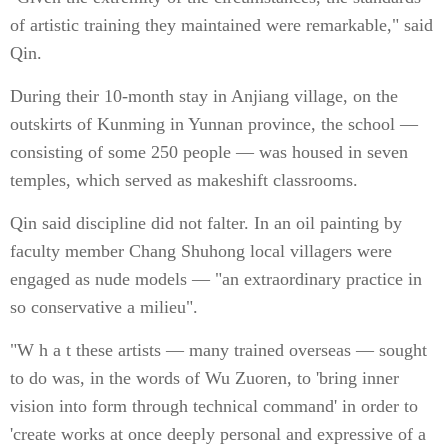
of artistic training they maintained were remarkable," said
Qin.
During their 10-month stay in Anjiang village, on the
outskirts of Kunming in Yunnan province, the school —
consisting of some 250 people — was housed in seven
temples, which served as makeshift classrooms.
Qin said discipline did not falter. In an oil painting by
faculty member Chang Shuhong local villagers were
engaged as nude models — "an extraordinary practice in
so conservative a milieu".
"W h a t these artists — many trained overseas — sought
to do was, in the words of Wu Zuoren, to 'bring inner
vision into form through technical command' in order to
'create works at once deeply personal and expressive of a