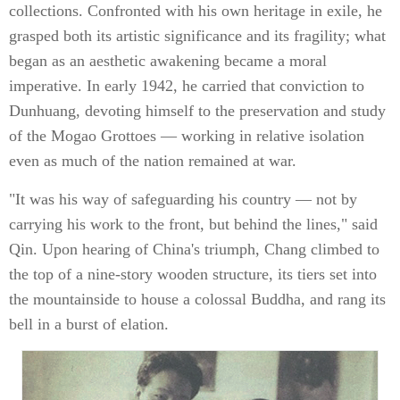
collections. Confronted with his own heritage in exile, he
grasped both its artistic significance and its fragility; what
began as an aesthetic awakening became a moral
imperative. In early 1942, he carried that conviction to
Dunhuang, devoting himself to the preservation and study
of the Mogao Grottoes — working in relative isolation
even as much of the nation remained at war.
"It was his way of safeguarding his country — not by
carrying his work to the front, but behind the lines," said
Qin. Upon hearing of China's triumph, Chang climbed to
the top of a nine-story wooden structure, its tiers set into
the mountainside to house a colossal Buddha, and rang its
bell in a burst of elation.