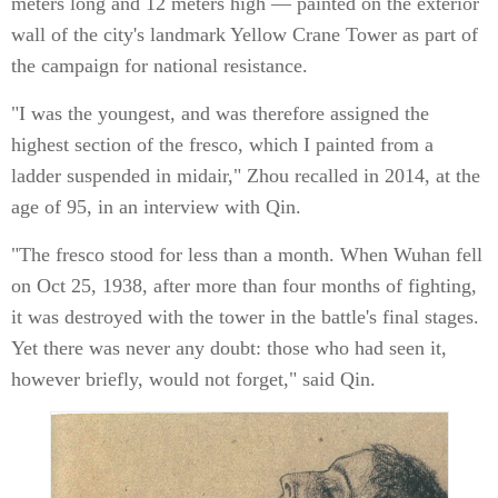
meters long and 12 meters high — painted on the exterior
wall of the city's landmark Yellow Crane Tower as part of
the campaign for national resistance.
"I was the youngest, and was therefore assigned the
highest section of the fresco, which I painted from a
ladder suspended in midair," Zhou recalled in 2014, at the
age of 95, in an interview with Qin.
"The fresco stood for less than a month. When Wuhan fell
on Oct 25, 1938, after more than four months of fighting,
it was destroyed with the tower in the battle's final stages.
Yet there was never any doubt: those who had seen it,
however briefly, would not forget," said Qin.