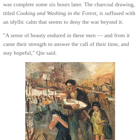
was complete some six hours later. The charcoal drawing,
titled
Cooking and Washing in the Forest
, is suffused with
an idyllic calm that seems to deny the war beyond it.
"A sense of beauty endured in these men — and from it
came their strength to answer the call of their time, and
stay hopeful," Qin said.