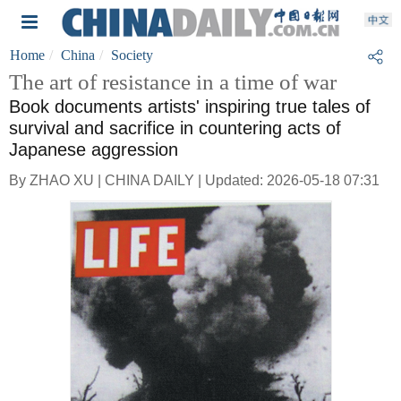
Home
China
Society
The art of resistance in a time of war
Book documents artists' inspiring true tales of
survival and sacrifice in countering acts of
Japanese aggression
By ZHAO XU | CHINA DAILY | Updated: 2026-05-18 07:31