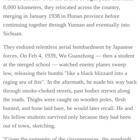
8,000 kilometers, they relocated across the country,
merging in January 1938 in Hunan province before
continuing together through Yunnan and eventually into
Sichuan.
They endured relentless aerial bombardment by Japanese
forces. On Feb 4, 1939, Wu Guanzhong — then a student
at the merged school — watched enemy planes sweep
low, releasing their bombs "like a black blizzard into a
raging sea of fire". In the aftermath, he made his way back
through smoke-choked streets, past bodies strewn along
the roads. Thighs were caught on wooden poles, flesh
burned, and bone laid bare, he would later recall. He and
his fellow students survived only because they had been
out of town, sketching.
"Given the extremity of the circumstances, the standards