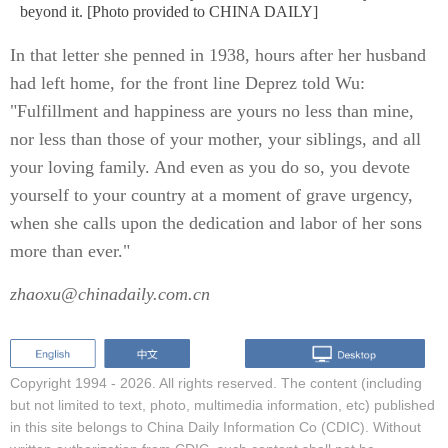
beyond it. [Photo provided to CHINA DAILY]
In that letter she penned in 1938, hours after her husband
had left home, for the front line Deprez told Wu:
"Fulfillment and happiness are yours no less than mine,
nor less than those of your mother, your siblings, and all
your loving family. And even as you do so, you devote
yourself to your country at a moment of grave urgency,
when she calls upon the dedication and labor of her sons
more than ever."
zhaoxu@chinadaily.com.cn
Copyright 1994 -
2026. All rights reserved. The content (including
but not limited to text, photo, multimedia information, etc) published
in this site belongs to China Daily Information Co (CDIC). Without