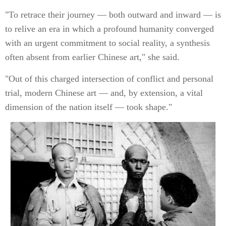
"To retrace their journey — both outward and inward — is
to relive an era in which a profound humanity converged
with an urgent commitment to social reality, a synthesis
often absent from earlier Chinese art," she said.
"Out of this charged intersection of conflict and personal
trial, modern Chinese art — and, by extension, a vital
dimension of the nation itself — took shape."