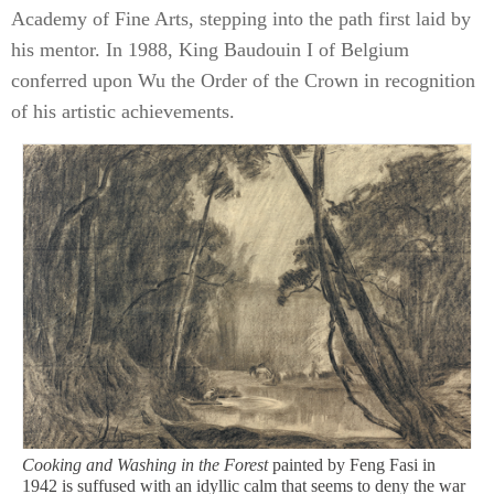
Academy of Fine Arts, stepping into the path first laid by
his mentor. In 1988, King Baudouin I of Belgium
conferred upon Wu the Order of the Crown in recognition
of his artistic achievements.
Cooking and Washing in the Forest
painted by Feng Fasi in
1942 is suffused with an idyllic calm that seems to deny the war