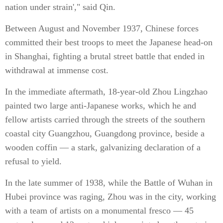
nation under strain'," said Qin.
Between August and November 1937, Chinese forces
committed their best troops to meet the Japanese head-on
in Shanghai, fighting a brutal street battle that ended in
withdrawal at immense cost.
In the immediate aftermath, 18-year-old Zhou Lingzhao
painted two large anti-Japanese works, which he and
fellow artists carried through the streets of the southern
coastal city Guangzhou, Guangdong province, beside a
wooden coffin — a stark, galvanizing declaration of a
refusal to yield.
In the late summer of 1938, while the Battle of Wuhan in
Hubei province was raging, Zhou was in the city, working
with a team of artists on a monumental fresco — 45