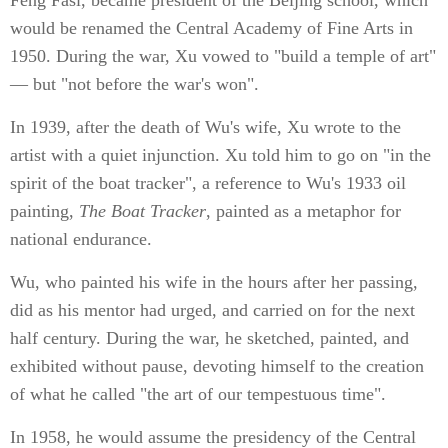
would be renamed the Central Academy of Fine Arts in
1950. During the war, Xu vowed to "build a temple of art"
— but "not before the war's won".
In 1939, after the death of Wu's wife, Xu wrote to the
artist with a quiet injunction. Xu told him to go on "in the
spirit of the boat tracker", a reference to Wu's 1933 oil
painting,
The Boat Tracker
, painted as a metaphor for
national endurance.
Wu, who painted his wife in the hours after her passing,
did as his mentor had urged, and carried on for the next
half century. During the war, he sketched, painted, and
exhibited without pause, devoting himself to the creation
of what he called "the art of our tempestuous time".
In 1958, he would assume the presidency of the Central