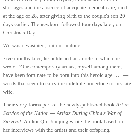
shortages and the absence of adequate medical care, died
at the age of 28, after giving birth to the couple's son 20
days earlier. The newborn followed four days later, on
Christmas Day.
Wu was devastated, but not undone.
Five months later, he published an article in which he
wrote: "Our contemporary artists, myself among them,
have been fortunate to be born into this heroic age …" —
words that seem to carry the indelible undertone of his late
wife.
Their story forms part of the newly-published book
Art in
Service of the Nation — Artists During China's War of
Survival
. Author Qin Jianping wrote the book based on
her interviews with the artists and their offspring.