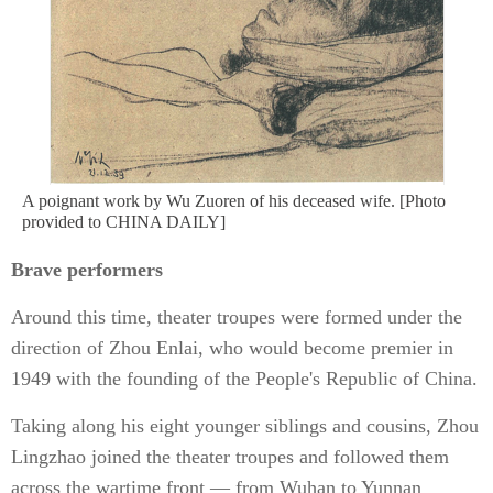
A poignant work by Wu Zuoren of his deceased wife. [Photo
provided to CHINA DAILY]
Brave performers
Around this time, theater troupes were formed under the
direction of Zhou Enlai, who would become premier in
1949 with the founding of the People's Republic of China.
Taking along his eight younger siblings and cousins, Zhou
Lingzhao joined the theater troupes and followed them
across the wartime front — from Wuhan to Yunnan