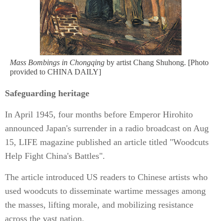
Mass Bombings in Chongqing
by artist Chang Shuhong. [Photo
provided to CHINA DAILY]
Safeguarding heritage
In April 1945, four months before Emperor Hirohito
announced Japan's surrender in a radio broadcast on Aug
15, LIFE magazine published an article titled "Woodcuts
Help Fight China's Battles".
The article introduced US readers to Chinese artists who
used woodcuts to disseminate wartime messages among
the masses, lifting morale, and mobilizing resistance
across the vast nation.