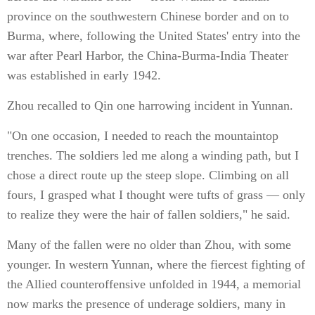
province on the southwestern Chinese border and on to
Burma, where, following the United States' entry into the
war after Pearl Harbor, the China-Burma-India Theater
was established in early 1942.
Zhou recalled to Qin one harrowing incident in Yunnan.
"On one occasion, I needed to reach the mountaintop
trenches. The soldiers led me along a winding path, but I
chose a direct route up the steep slope. Climbing on all
fours, I grasped what I thought were tufts of grass — only
to realize they were the hair of fallen soldiers," he said.
Many of the fallen were no older than Zhou, with some
younger. In western Yunnan, where the fiercest fighting of
the Allied counteroffensive unfolded in 1944, a memorial
now marks the presence of underage soldiers, many in