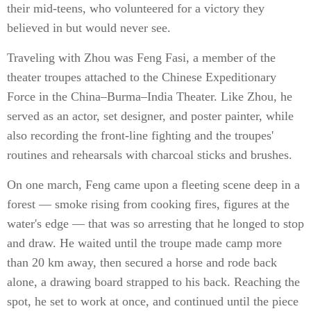
their mid-teens, who volunteered for a victory they
believed in but would never see.
Traveling with Zhou was Feng Fasi, a member of the
theater troupes attached to the Chinese Expeditionary
Force in the China–Burma–India Theater. Like Zhou, he
served as an actor, set designer, and poster painter, while
also recording the front-line fighting and the troupes'
routines and rehearsals with charcoal sticks and brushes.
On one march, Feng came upon a fleeting scene deep in a
forest — smoke rising from cooking fires, figures at the
water's edge — that was so arresting that he longed to stop
and draw. He waited until the troupe made camp more
than 20 km away, then secured a horse and rode back
alone, a drawing board strapped to his back. Reaching the
spot, he set to work at once, and continued until the piece