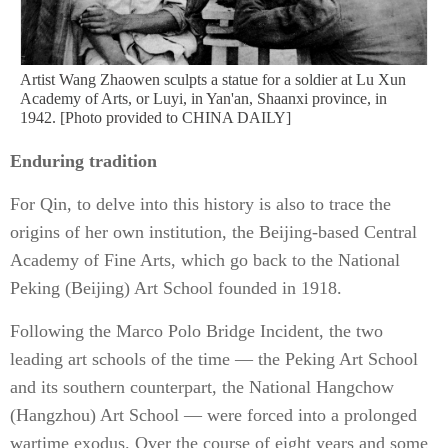
Artist Wang Zhaowen sculpts a statue for a soldier at Lu Xun
Academy of Arts, or Luyi, in Yan'an, Shaanxi province, in
1942. [Photo provided to CHINA DAILY]
Enduring tradition
For Qin, to delve into this history is also to trace the
origins of her own institution, the Beijing-based Central
Academy of Fine Arts, which go back to the National
Peking (Beijing) Art School founded in 1918.
Following the Marco Polo Bridge Incident, the two
leading art schools of the time — the Peking Art School
and its southern counterpart, the National Hangchow
(Hangzhou) Art School — were forced into a prolonged
wartime exodus. Over the course of eight years and some