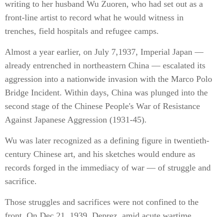
writing to her husband Wu Zuoren, who had set out as a
front-line artist to record what he would witness in
trenches, field hospitals and refugee camps.
Almost a year earlier, on July 7,1937, Imperial Japan —
already entrenched in northeastern China — escalated its
aggression into a nationwide invasion with the Marco Polo
Bridge Incident. Within days, China was plunged into the
second stage of the Chinese People's War of Resistance
Against Japanese Aggression (1931-45).
Wu was later recognized as a defining figure in twentieth-
century Chinese art, and his sketches would endure as
records forged in the immediacy of war — of struggle and
sacrifice.
Those struggles and sacrifices were not confined to the
front. On Dec 21, 1939, Deprez, amid acute wartime