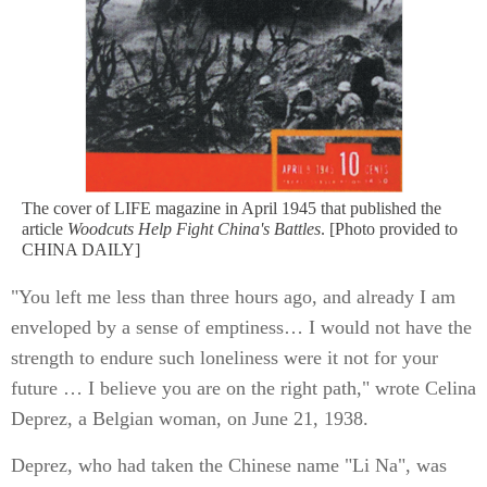
The cover of LIFE magazine in April 1945 that published the
article
Woodcuts Help Fight China's Battles
. [Photo provided to
CHINA DAILY]
"You left me less than three hours ago, and already I am
enveloped by a sense of emptiness… I would not have the
strength to endure such loneliness were it not for your
future … I believe you are on the right path," wrote Celina
Deprez, a Belgian woman, on June 21, 1938.
Deprez, who had taken the Chinese name "Li Na", was