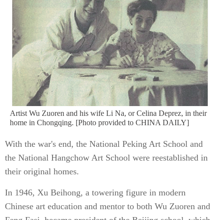
Artist Wu Zuoren and his wife Li Na, or Celina Deprez, in their
home in Chongqing. [Photo provided to CHINA DAILY]
With the war's end, the National Peking Art School and
the National Hangchow Art School were reestablished in
their original homes.
In 1946, Xu Beihong, a towering figure in modern
Chinese art education and mentor to both Wu Zuoren and
Feng Fasi, became president of the Beijing school, which