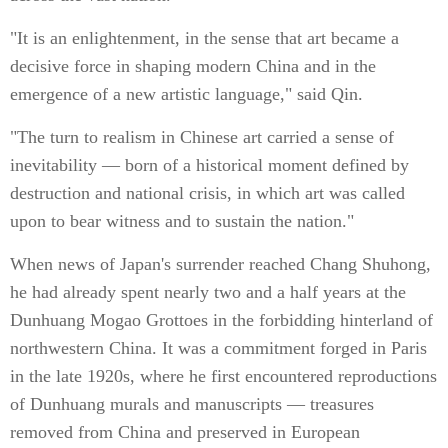
"It is an enlightenment, in the sense that art became a
decisive force in shaping modern China and in the
emergence of a new artistic language," said Qin.
"The turn to realism in Chinese art carried a sense of
inevitability — born of a historical moment defined by
destruction and national crisis, in which art was called
upon to bear witness and to sustain the nation."
When news of Japan's surrender reached Chang Shuhong,
he had already spent nearly two and a half years at the
Dunhuang Mogao Grottoes in the forbidding hinterland of
northwestern China. It was a commitment forged in Paris
in the late 1920s, where he first encountered reproductions
of Dunhuang murals and manuscripts — treasures
removed from China and preserved in European