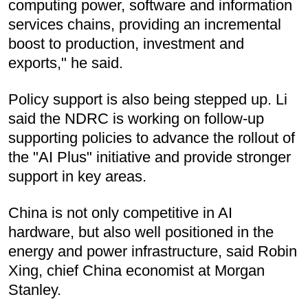
computing power, software and information
services chains, providing an incremental
boost to production, investment and
exports," he said.
Policy support is also being stepped up. Li
said the NDRC is working on follow-up
supporting policies to advance the rollout of
the "AI Plus" initiative and provide stronger
support in key areas.
China is not only competitive in AI
hardware, but also well positioned in the
energy and power infrastructure, said Robin
Xing, chief China economist at Morgan
Stanley.