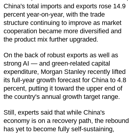
China's total imports and exports rose 14.9
percent year-on-year, with the trade
structure continuing to improve as market
cooperation became more diversified and
the product mix further upgraded.
On the back of robust exports as well as
strong AI — and green-related capital
expenditure, Morgan Stanley recently lifted
its full-year growth forecast for China to 4.8
percent, putting it toward the upper end of
the country's annual growth target range.
Still, experts said that while China's
economy is on a recovery path, the rebound
has yet to become fully self-sustaining,