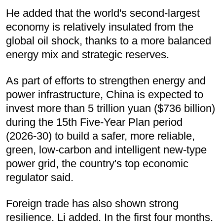
He added that the world's second-largest
economy is relatively insulated from the
global oil shock, thanks to a more balanced
energy mix and strategic reserves.
As part of efforts to strengthen energy and
power infrastructure, China is expected to
invest more than 5 trillion yuan ($736 billion)
during the 15th Five-Year Plan period
(2026-30) to build a safer, more reliable,
green, low-carbon and intelligent new-type
power grid, the country's top economic
regulator said.
Foreign trade has also shown strong
resilience, Li added. In the first four months,