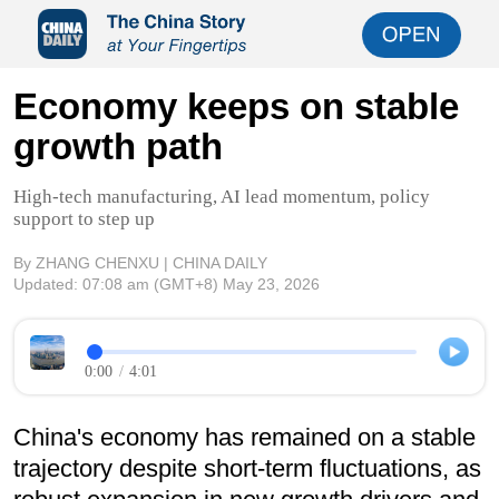
Economy keeps on stable
growth path
High-tech manufacturing, AI lead momentum, policy
support to step up
By ZHANG CHENXU | CHINA DAILY
Updated:
07:08 am
(GMT+8) May 23, 2026
0:00
/
4:01
China's economy has remained on a stable
trajectory despite short-term fluctuations, as