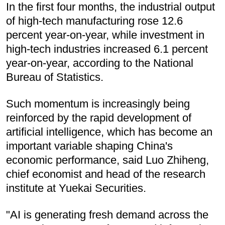
In the first four months, the industrial output
of high-tech manufacturing rose 12.6
percent year-on-year, while investment in
high-tech industries increased 6.1 percent
year-on-year, according to the National
Bureau of Statistics.
Such momentum is increasingly being
reinforced by the rapid development of
artificial intelligence, which has become an
important variable shaping China's
economic performance, said Luo Zhiheng,
chief economist and head of the research
institute at Yuekai Securities.
"AI is generating fresh demand across the