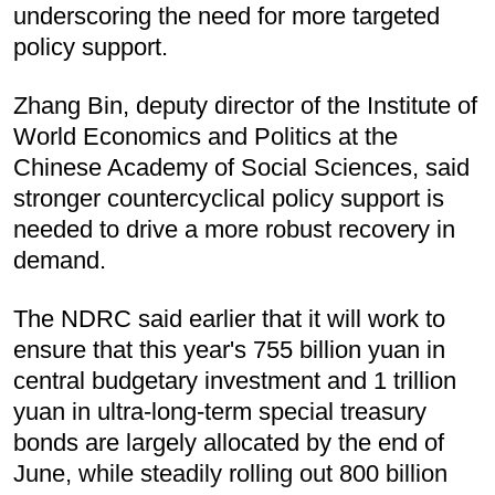
underscoring the need for more targeted
policy support.
Zhang Bin, deputy director of the Institute of
World Economics and Politics at the
Chinese Academy of Social Sciences, said
stronger countercyclical policy support is
needed to drive a more robust recovery in
demand.
The NDRC said earlier that it will work to
ensure that this year's 755 billion yuan in
central budgetary investment and 1 trillion
yuan in ultra-long-term special treasury
bonds are largely allocated by the end of
June, while steadily rolling out 800 billion