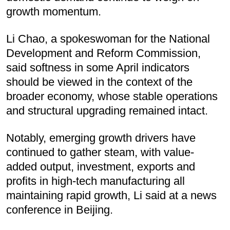
growth momentum.
Li Chao, a spokeswoman for the National
Development and Reform Commission,
said softness in some April indicators
should be viewed in the context of the
broader economy, whose stable operations
and structural upgrading remained intact.
Notably, emerging growth drivers have
continued to gather steam, with value-
added output, investment, exports and
profits in high-tech manufacturing all
maintaining rapid growth, Li said at a news
conference in Beijing.