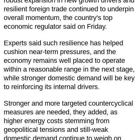
robust expansion in new growth drivers and
resilient foreign trade continued to underpin
overall momentum, the country's top
economic regulator said on Friday.
Experts said such resilience has helped
cushion near-term pressures, and the
economy remains well placed to operate
within a reasonable range in the next stage,
while stronger domestic demand will be key
to reinforcing its internal drivers.
Stronger and more targeted countercyclical
measures are needed, they added, as
higher energy costs stemming from
geopolitical tensions and still-weak
domestic demand continue to weigh on