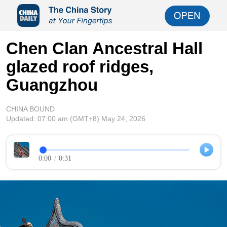
Chen Clan Ancestral Hall
glazed roof ridges,
Guangzhou
CHINA BOUND
Updated:
07:00 am
(GMT+8) May 24, 2026
0:00
/
0:31