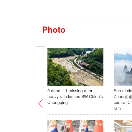
Photo
9 dead, 11 missing after
Sea of cl
heavy rain lashes SW China's
Zhangjiaji
Chongqing
central C
rain