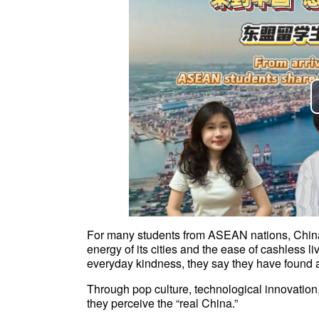
For many students from ASEAN nations, China
energy of its cities and the ease of cashless li
everyday kindness, they say they have found
Through pop culture, technological innovatio
they perceive the “real China.”