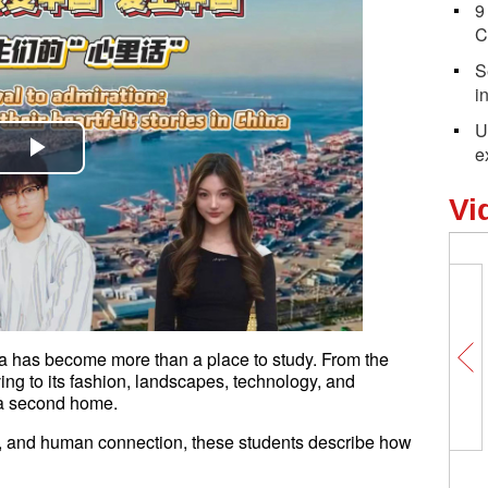
9
C
S
i
U
e
Play
Vi
Video
 has become more than a place to study. From the
ving to its fashion, landscapes, technology, and
 a second home.
n, and human connection, these students describe how