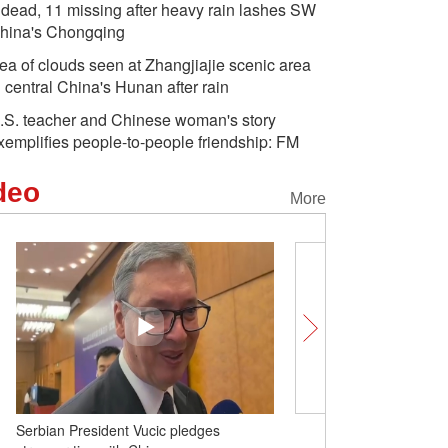
 dead, 11 missing after heavy rain lashes SW
hina's Chongqing
ea of clouds seen at Zhangjiajie scenic area
n central China's Hunan after rain
.S. teacher and Chinese woman's story
xemplifies people-to-people friendship: FM
deo
More
Serbian President Vucic pledges
Insights | Russian exper