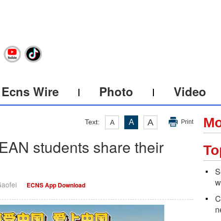
Ecns Wire
Photo
Video
Mo
A
Text:
A
A
Print
EAN students share their
To
S
w
Gaofei
ECNS App Download
C
n