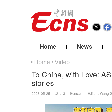
Home
News
Home /
Video
To China, with Love: AS
stories
2026-05-25 11:21:13
Ecns.cn
Editor : Wang 