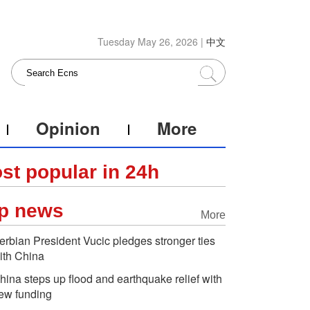
Tuesday May 26, 2026 |
中文
Opinion
More
st popular in 24h
p news
More
erbian President Vucic pledges stronger ties
ith China
hina steps up flood and earthquake relief with
ew funding