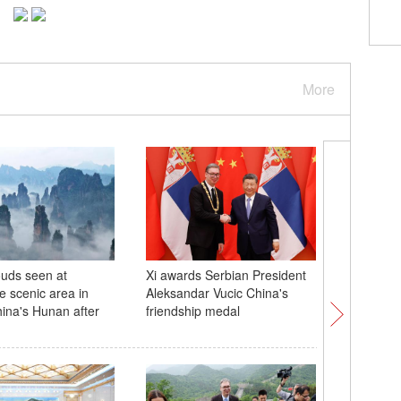
More
ouds seen at
Xi awards Serbian President
China su
e scenic area in
Aleksandar Vucic China's
Shenzho
hina's Hunan after
friendship medal
spaceshi