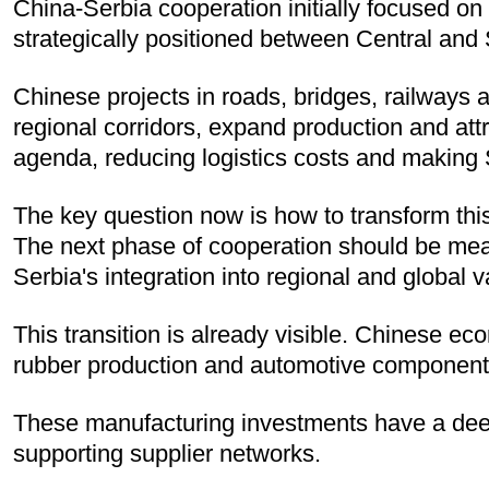
China-Serbia cooperation initially focused on 
strategically positioned between Central and 
Chinese projects in roads, bridges, railways a
regional corridors, expand production and att
agenda, reducing logistics costs and making S
The key question now is how to transform this 
The next phase of cooperation should be mea
Serbia's integration into regional and global 
This transition is already visible. Chinese e
rubber production and automotive component
These manufacturing investments have a deep
supporting supplier networks.