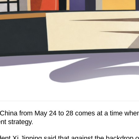
to China from May 24 to 28 comes at a time wh
nt strategy.
ent Xi Jinping said that against the backdrop of