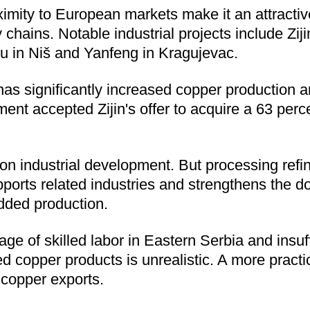
roximity to European markets make it an attract
chains. Notable industrial projects include Zij
u in Niš and Yanfeng in Kragujevac.
has significantly increased copper production a
ent accepted Zijin's offer to acquire a 63 perce
 on industrial development. But processing refi
pports related industries and strengthens the d
dded production.
ge of skilled labor in Eastern Serbia and insuff
 copper products is unrealistic. A more practic
copper exports.