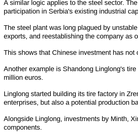
A similar logic applies to the steel sector. 
participation in Serbia's existing industrial cap
The steel plant was long plagued by unstable
exports, and reestablishing the company as o
This shows that Chinese investment has not on
Another example is Shandong Linglong's tire p
million euros.
Linglong started building its tire factory in Zr
enterprises, but also a potential production b
Alongside Linglong, investments by Minth, X
components.