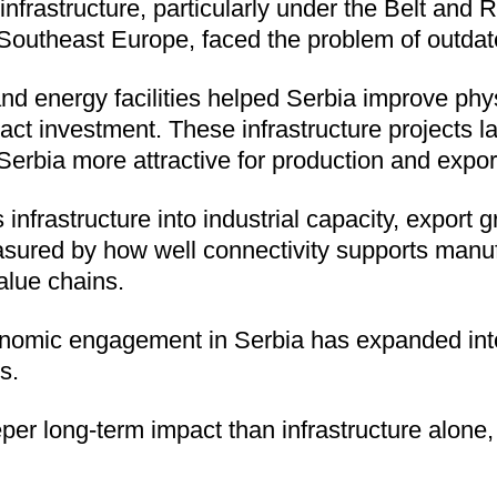
infrastructure, particularly under the Belt and R
Southeast Europe, faced the problem of outdate
nd energy facilities helped Serbia improve phys
ract investment. These infrastructure projects 
erbia more attractive for production and expor
infrastructure into industrial capacity, export
sured by how well connectivity supports manuf
value chains.
conomic engagement in Serbia has expanded into
s.
er long-term impact than infrastructure alone