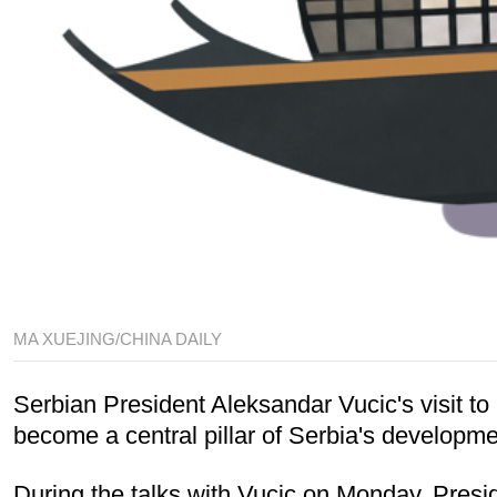
MA XUEJING/CHINA DAILY
Serbian President Aleksandar Vucic's visit 
become a central pillar of Serbia's developme
During the talks with Vucic on Monday, Presid