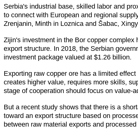
Serbia's industrial base, skilled labor and p
to connect with European and regional supply 
Zrenjanin, Minth in Loznica and Šabac, Xingy
Zijin's investment in the Bor copper complex 
export structure. In 2018, the Serbian governm
investment package valued at $1.26 billion.
Exporting raw copper ore has a limited effect
creates higher value, requires more skills, su
stage of cooperation should focus on value-a
But a recent study shows that there is a shorta
toward an export structure based on processed
between raw material exports and processed 