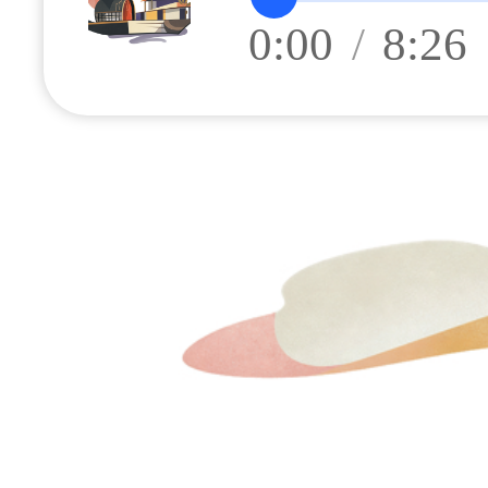
0:00
/
8:26