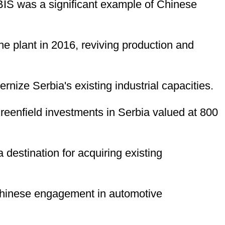
 HBIS was a significant example of Chinese
e plant in 2016, reviving production and
nize Serbia's existing industrial capacities.
greenfield investments in Serbia valued at 800
a destination for acquiring existing
 Chinese engagement in automotive