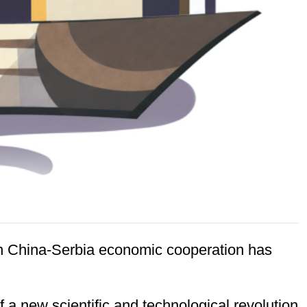
en China-Serbia economic cooperation has
 a new scientific and technological revolution