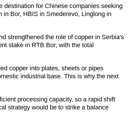
ive destination for Chinese companies seeking
in in Bor, HBIS in Smederevo, Linglong in
nd strengthened the role of copper in Serbia's
nt stake in RTB Bor, with the total
ned copper into plates, sheets or pipes
omestic industrial base. This is why the next
icient processing capacity, so a rapid shift
al strategy would be to strike a balance