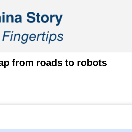
ap from roads to robots