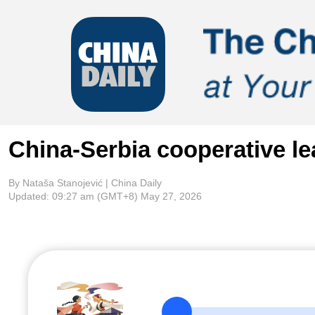
China-Serbia cooperative le
By Nataša Stanojević | China Daily
Updated:
09:27 am
(GMT+8) May 27, 2026