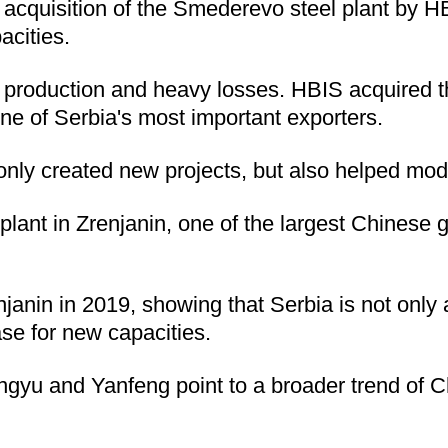
The acquisition of the Smederevo steel plant by
acities.
 production and heavy losses. HBIS acquired th
ne of Serbia's most important exporters.
ly created new projects, but also helped moder
lant in Zrenjanin, one of the largest Chinese 
enjanin in 2019, showing that Serbia is not only 
ase for new capacities.
ingyu and Yanfeng point to a broader trend of