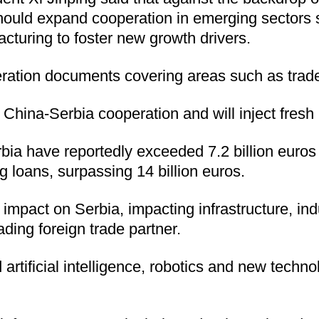
hould expand cooperation in emerging sectors such
uring to foster new growth drivers.
ration documents covering areas such as trade
China-Serbia cooperation and will inject fresh
 have reportedly exceeded 7.2 billion euros ($8
g loans, surpassing 14 billion euros.
ve impact on Serbia, impacting infrastructure, i
ading foreign trade partner.
d artificial intelligence, robotics and new tech