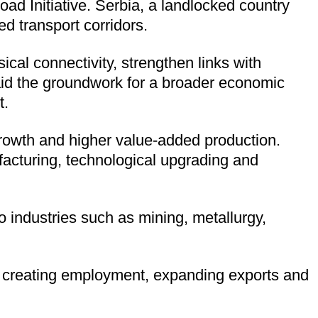
oad Initiative. Serbia, a landlocked country
d transport corridors.
ical connectivity, strengthen links with
laid the groundwork for a broader economic
t.
 growth and higher value-added production.
acturing, technological upgrading and
 industries such as mining, metallurgy,
, creating employment, expanding exports and