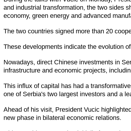
and industrial transformation, the two sides s
economy, green energy and advanced manufact
The two countries signed more than 20 coope
These developments indicate the evolution of 
Nowadays, direct Chinese investments in Serbia
infrastructure and economic projects, includin
This influx of capital has had a transformati
one of Serbia's two largest investors and a le
Ahead of his visit, President Vucic highlighte
new phase in bilateral economic relations.