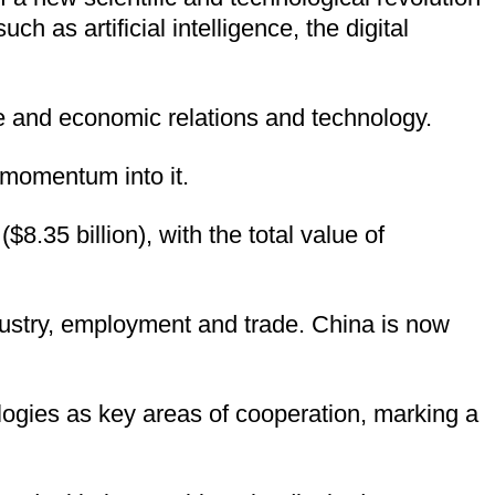
 as artificial intelligence, the digital
 and economic relations and technology.
 momentum into it.
.35 billion), with the total value of
ndustry, employment and trade. China is now
nologies as key areas of cooperation, marking a