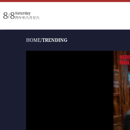
8
8
Saturday
/
丙午年六月廿六
HOME
/
TRENDING