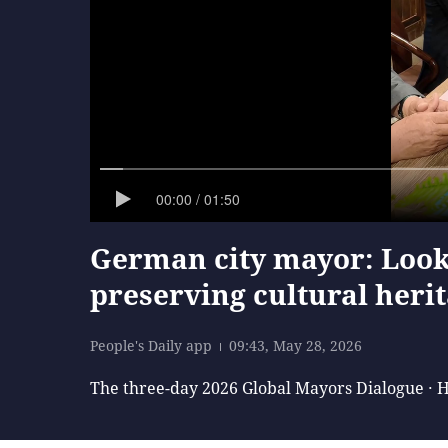
00:00 / 01:50
German city mayor: Look
preserving cultural heri
People's Daily app
09:43, May 28, 2026
The three-day 2026 Global Mayors Dialogue · 
Representatives visited Tunxi Old Street, one o
expert on Huizhou's ancient architecture for 