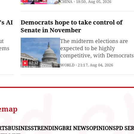
CHINA
18:50, Aug 05, 2026
s AI
Democrats hope to take control of
Senate in November
ut
The midterm elections are
tems
expected to be highly
competitive, with Democrats
rces
hoping to regain control of t
02:32
WORLD
21:17, Aug 04, 2026
o you
Senate.
temap
RTS
BUSINESS
TRENDING
BRI NEWS
OPINIONS
PD SER