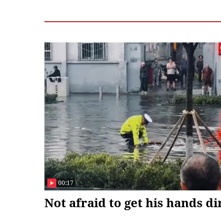
Germany, said he looks forward to exchanges o
and Liang Peiyu, intern Hong Jiale and Song Wa
00:17
Not afraid to get his hands di