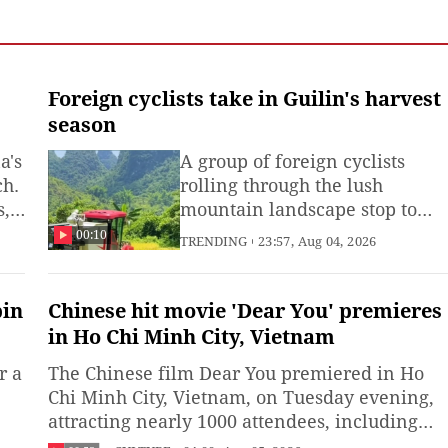
n Rui
Foreign cyclists take in Guilin's harvest
season
a's
A group of foreign cyclists
ch.
rolling through the lush
s,
mountain landscape stop to
take in the picturesque
00:10
TRENDING
23:57, Aug 04, 2026
countryside, where harvesters
for
work the golden rice fields in
Guilin, Guangxi Zhuang
pin
Chinese hit movie 'Dear You' premieres
Autonomous Region. (Produce
in Ho Chi Minh City, Vietnam
e
by Xie Runjia and intern Zhao
r a
The Chinese film Dear You premiered in Ho
Wenchang)
Chi Minh City, Vietnam, on Tuesday evening,
attracting nearly 1000 attendees, including
people from across Vietnamese society as well