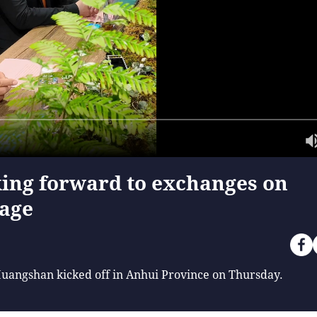
ing forward to exchanges on
tage
Huangshan kicked off in Anhui Province on Thursday.
f China's best-preserved historic commercial streets, joini
a short conversation. Alexander Badrow, mayor of Stralsund