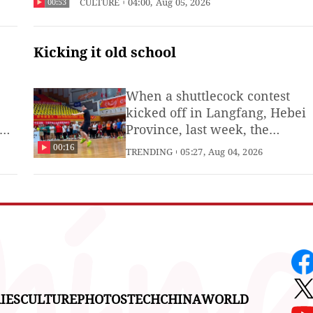
CULTURE
04:00, Aug 05, 2026
00:53
as members of the overseas Chinese
community.
Kicking it old school
When a shuttlecock contest
kicked off in Langfang, Hebei
Province, last week, the
he
competition quickly evolved
00:16
TRENDING
05:27, Aug 04, 2026
into a display of martial arts.
(Produced by Li Zhuoman, Xie
Runjia, Zouyun and intern
Zhao Wenchang)
IES
CULTURE
PHOTOS
TECH
CHINA
WORLD