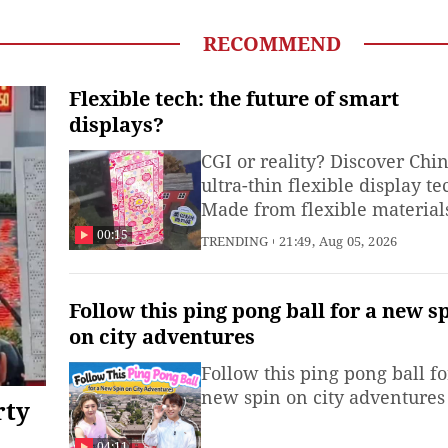
n preserving cultural heritage. (Produced by Li Bowen, Li
nlin also contributed to this video)
RECOMMEND
Flexible tech: the future of smart
displays?
CGI or reality? Discover Chin
ultra-thin flexible display te
Made from flexible material
these displays bend, roll and
00:15
TRENDING
21:49, Aug 05, 2026
stretch into custom shapes –
unlocking new possibilities 
smartwatches, smartphones
Follow this ping pong ball for a new s
and automotive displays.
on city adventures
(Produced by Zhu Xiaoxi, Xi
Follow this ping pong ball fo
Runjia and intern Shan
new spin on city adventures
Shichun)
rty
04:11