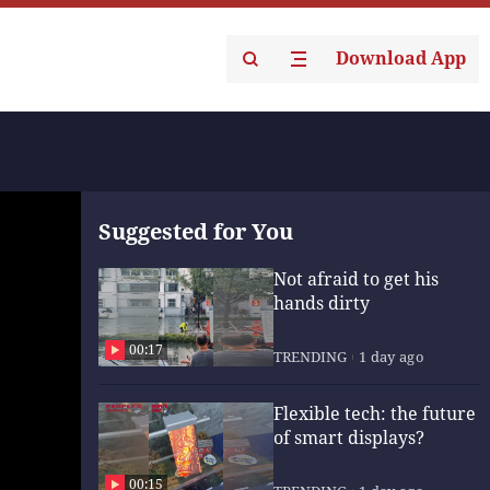
Download App
Suggested for You
Not afraid to get his
hands dirty
00:17
TRENDING
1 day ago
Flexible tech: the future
of smart displays?
00:15