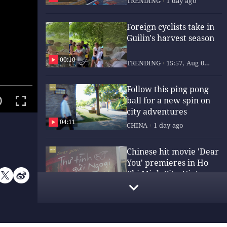
TRENDING
1 day ago
Foreign cyclists take in
Guilin's harvest season
00:10
TRENDING
15:57, Aug 05,
2026
Follow this ping pong
ball for a new spin on
city adventures
04:11
CHINA
1 day ago
Chinese hit movie 'Dear
You' premieres in Ho
Chi Minh City, Vietnam
00:53
CULTURE
20:00, Aug 05,
2026
ng an
End
,