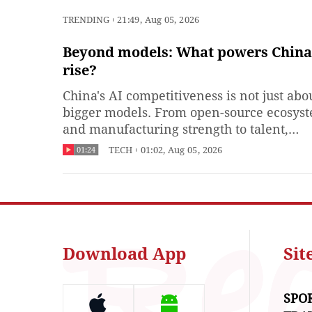
TRENDING
21:49, Aug 05, 2026
Beyond models: What powers China'
rise?
China's AI competitiveness is not just abo
bigger models. From open-source ecosys
and manufacturing strength to talent,
applications and governance, multiple fo
TECH
01:02, Aug 05, 2026
01:24
are shaping China's AI landscape. What d
think will shape the future of AI?
Download App
Si
SPO