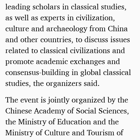
leading scholars in classical studies,
as well as experts in civilization,
culture and archaeology from China
and other countries, to discuss issues
related to classical civilizations and
promote academic exchanges and
consensus-building in global classical
studies, the organizers said.
The event is jointly organized by the
Chinese Academy of Social Sciences,
the Ministry of Education and the
Ministry of Culture and Tourism of