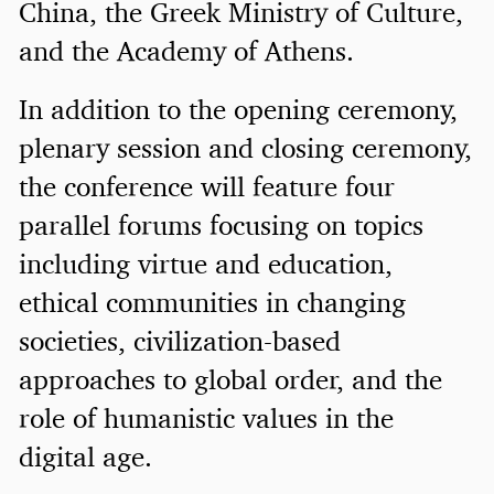
China, the Greek Ministry of Culture,
and the Academy of Athens.
In addition to the opening ceremony,
plenary session and closing ceremony,
the conference will feature four
parallel forums focusing on topics
including virtue and education,
ethical communities in changing
societies, civilization-based
approaches to global order, and the
role of humanistic values in the
digital age.