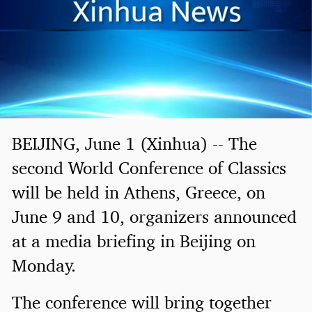
BEIJING, June 1 (Xinhua) -- The
second World Conference of Classics
will be held in Athens, Greece, on
June 9 and 10, organizers announced
at a media briefing in Beijing on
Monday.
The conference will bring together