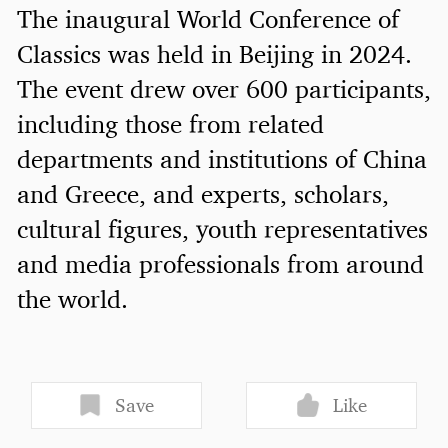
The inaugural World Conference of
Classics was held in Beijing in 2024.
The event drew over 600 participants,
including those from related
departments and institutions of China
and Greece, and experts, scholars,
cultural figures, youth representatives
and media professionals from around
the world.
Save
Like