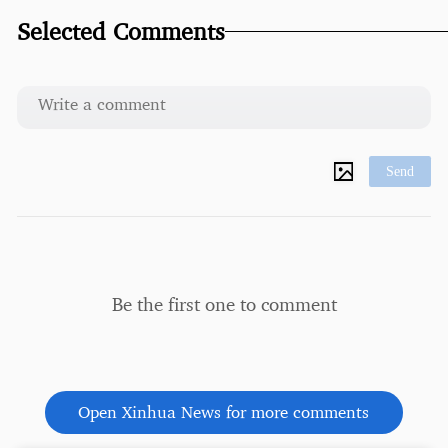
Selected Comments
Send
Be the first one to comment
Open Xinhua News for more comments