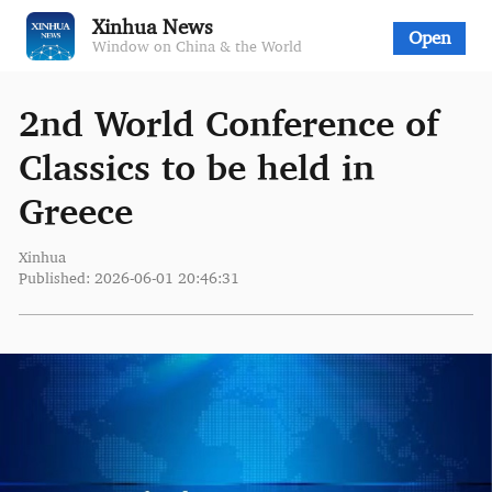
Xinhua News
Open
Window on China & the World
2nd World Conference of
Classics to be held in
Greece
Xinhua
Published: 2026-06-01 20:46:31