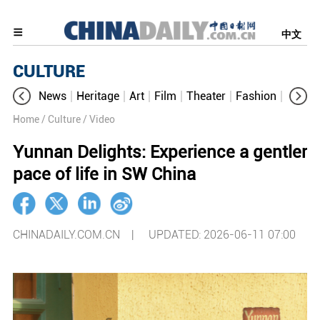
中文
CULTURE
News
Heritage
Art
Film
Theater
Fashion
Cultur
Home
/ Culture
/ Video
Yunnan Delights: Experience a gentler
pace of life in SW China
CHINADAILY.COM.CN |
UPDATED: 2026-06-11 07:00