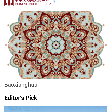
Baoxianghua
J
Editor's Pick