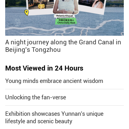
A night journey along the Grand Canal in
Beijing's Tongzhou
Most Viewed in 24 Hours
Young minds embrace ancient wisdom
Unlocking the fan-verse
Exhibition showcases Yunnan's unique
lifestyle and scenic beauty