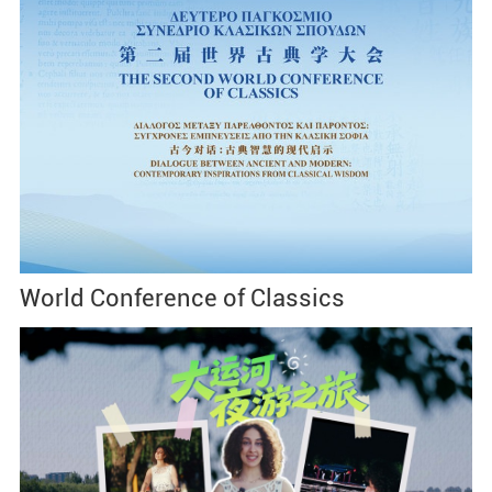
World Conference of Classics