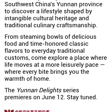
Southwest China's Yunnan province
to discover a lifestyle shaped by
intangible cultural heritage and
traditional culinary craftsmanship.
From steaming bowls of delicious
food and time-honored classic
flavors to everyday traditional
customs, come explore a place where
life moves at a more leisurely pace —
where every bite brings you the
warmth of home.
The
Yunnan Delights
series
premieres on June 12. Stay tuned.