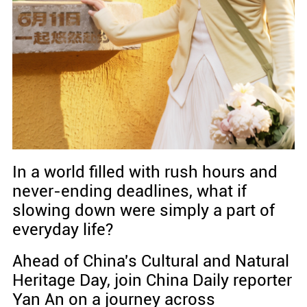
In a world filled with rush hours and
never-ending deadlines, what if
slowing down were simply a part of
everyday life?
Ahead of China's Cultural and Natural
Heritage Day, join China Daily reporter
Yan An on a journey across