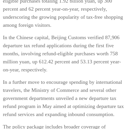
eligible purchases totaling 1.92 billion yuan, up 300
percent and 62 percent year-on-year, respectively,
underscoring the growing popularity of tax-free shopping
among foreign visitors.
In the Chinese capital, Beijing Customs verified 87,906
departure tax refund applications during the first five
months, involving refund-eligible purchases worth 758
million yuan, up 612.42 percent and 53.13 percent year-
on-year, respectively.
In a further move to encourage spending by international
travelers, the Ministry of Commerce and several other
government departments unveiled a new departure tax
refund program in May aimed at optimizing departure tax
refund services and expanding inbound consumption.
The policy package includes broader coverage of