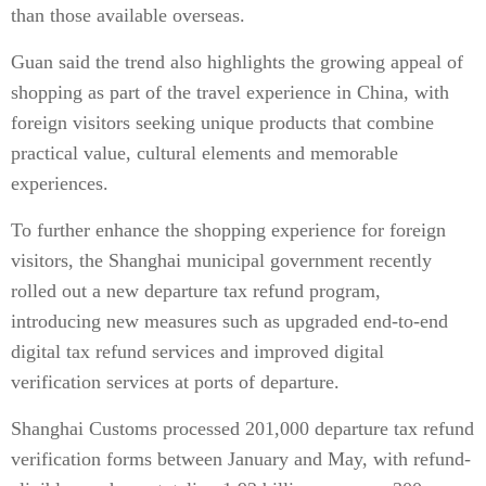
than those available overseas.
Guan said the trend also highlights the growing appeal of
shopping as part of the travel experience in China, with
foreign visitors seeking unique products that combine
practical value, cultural elements and memorable
experiences.
To further enhance the shopping experience for foreign
visitors, the Shanghai municipal government recently
rolled out a new departure tax refund program,
introducing new measures such as upgraded end-to-end
digital tax refund services and improved digital
verification services at ports of departure.
Shanghai Customs processed 201,000 departure tax refund
verification forms between January and May, with refund-