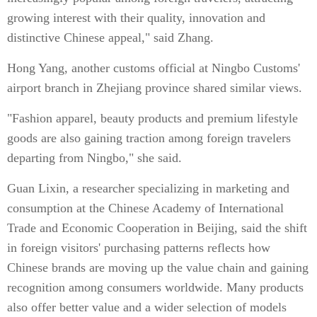
growing interest with their quality, innovation and
distinctive Chinese appeal," said Zhang.
Hong Yang, another customs official at Ningbo Customs'
airport branch in Zhejiang province shared similar views.
"Fashion apparel, beauty products and premium lifestyle
goods are also gaining traction among foreign travelers
departing from Ningbo," she said.
Guan Lixin, a researcher specializing in marketing and
consumption at the Chinese Academy of International
Trade and Economic Cooperation in Beijing, said the shift
in foreign visitors' purchasing patterns reflects how
Chinese brands are moving up the value chain and gaining
recognition among consumers worldwide. Many products
also offer better value and a wider selection of models