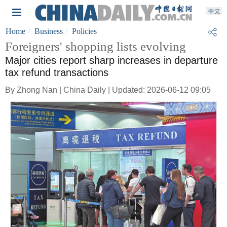
Home
Business
Policies
Foreigners' shopping lists evolving
Major cities report sharp increases in departure
tax refund transactions
By Zhong Nan | China Daily | Updated: 2026-06-12 09:05