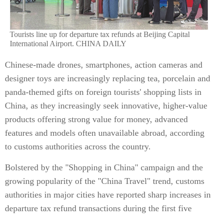
Tourists line up for departure tax refunds at Beijing Capital
International Airport. CHINA DAILY
Chinese-made drones, smartphones, action cameras and
designer toys are increasingly replacing tea, porcelain and
panda-themed gifts on foreign tourists' shopping lists in
China, as they increasingly seek innovative, higher-value
products offering strong value for money, advanced
features and models often unavailable abroad, according
to customs authorities across the country.
Bolstered by the "Shopping in China" campaign and the
growing popularity of the "China Travel" trend, customs
authorities in major cities have reported sharp increases in
departure tax refund transactions during the first five