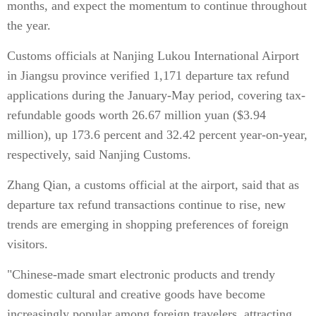
months, and expect the momentum to continue throughout
the year.
Customs officials at Nanjing Lukou International Airport
in Jiangsu province verified 1,171 departure tax refund
applications during the January-May period, covering tax-
refundable goods worth 26.67 million yuan ($3.94
million), up 173.6 percent and 32.42 percent year-on-year,
respectively, said Nanjing Customs.
Zhang Qian, a customs official at the airport, said that as
departure tax refund transactions continue to rise, new
trends are emerging in shopping preferences of foreign
visitors.
"Chinese-made smart electronic products and trendy
domestic cultural and creative goods have become
increasingly popular among foreign travelers, attracting