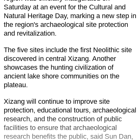
Saturday at an event for the Cultural and
Natural Heritage Day, marking a new step in
the region's archaeological site protection
and revitalization.
The five sites include the first Neolithic site
discovered in central Xizang. Another
showcases the hunting civilization of
ancient lake shore communities on the
plateau.
Xizang will continue to improve site
protection, educational tours, archaeological
research, and the construction of public
facilities to ensure that archaeological
research benefits the public, said Sun Dan,