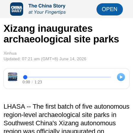
Xizang inaugurates
archaeological site parks
Xinhua
Updated:
07:21 am
(GMT+8) June 14, 2026
0:00
/
1:23
LHASA -- The first batch of five autonomous
region-level archaeological site parks in
Southwest China's Xizang autonomous
region was officially inaugurated on