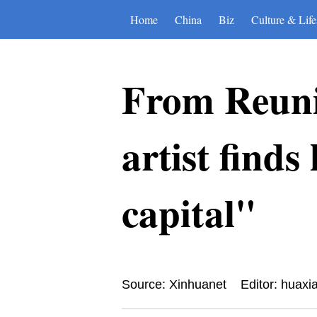
Home
China
Biz
Culture & Life
From Reunio
artist find
capital"
Source: Xinhuanet
Editor: huaxi