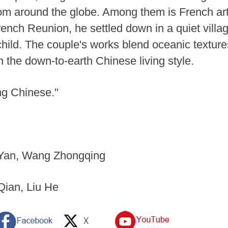
rom around the globe. Among them is French ar
French Reunion, he settled down in a quiet vil
 child. The couple's works blend oceanic textur
th the down-to-earth Chinese living style.
ng Chinese."
i Yan, Wang Zhongqing
Qian, Liu He