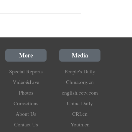
More
Media
Special Reports
People's Daily
Video&Live
China.org.cn
Photos
english.cctv.com
Corrections
China Daily
About Us
CRI.cn
Contact Us
Youth.cn