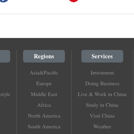
Regions
Services
Asia&Pacific
Investment
Europe
Doing Business
style
Middle East
Live & Work in China
Africa
Study in China
North America
Visit China
South America
Weather