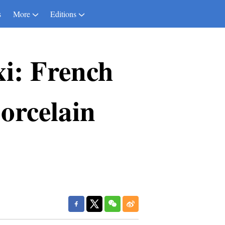
s
More
Editions
xi: French
porcelain