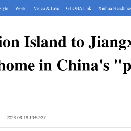
style
World
Video & Live
GLOBALink
Xinhua Headline
n Island to Jiang
s home in China's "
a
2026-06-18 10:52:37