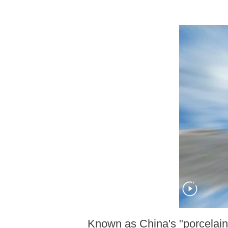
Known as China's "porcelain 