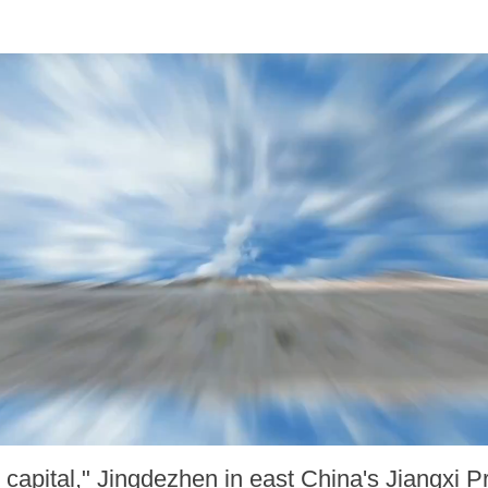
capital," Jingdezhen in east China's Jiangxi P