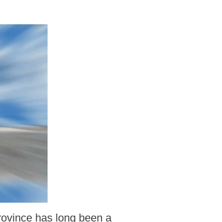
rovince has long been a