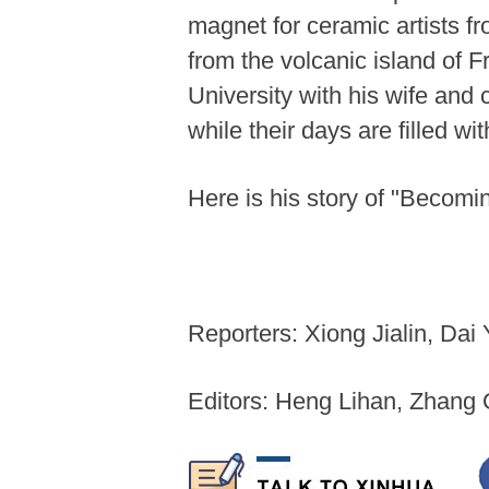
magnet for ceramic artists f
from the volcanic island of 
University with his wife and
while their days are filled wi
Here is his story of "Becomi
Reporters: Xiong Jialin, Da
Editors: Heng Lihan, Zhang 