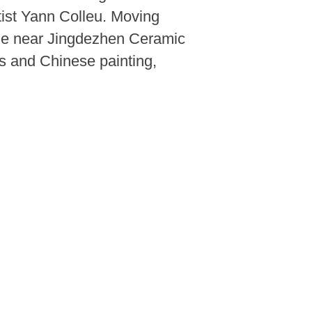
tist Yann Colleu. Moving
lage near Jingdezhen Ceramic
es and Chinese painting,