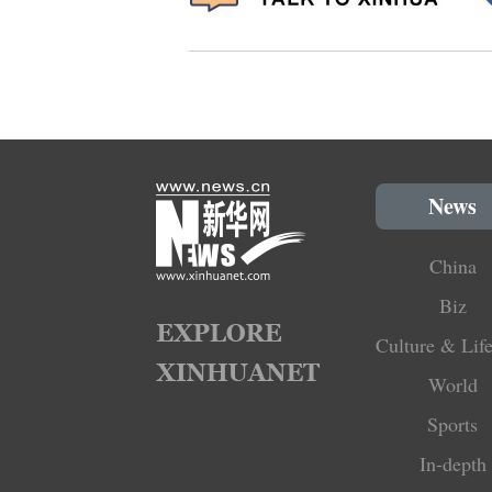
News
China
Biz
Culture & Life
World
Sports
In-depth