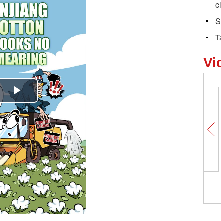
c
S
T
Vi
Play
Video