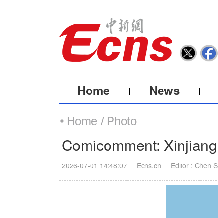
Home
News
Home /
Photo
Comicomment: Xinjiang 
2026-07-01 14:48:07
Ecns.cn
Editor : Chen 