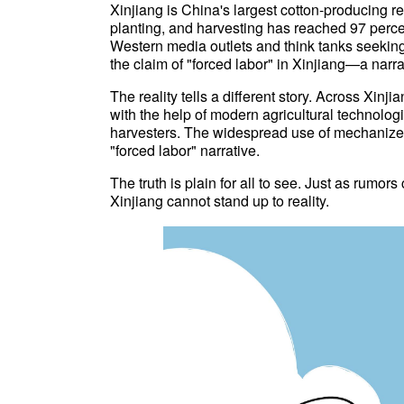
Xinjiang is China's largest cotton-producing r
planting, and harvesting has reached 97 percen
Western media outlets and think tanks seeking t
the claim of "forced labor" in Xinjiang—a narrat
The reality tells a different story. Across Xinji
with the help of modern agricultural technolo
harvesters. The widespread use of mechanized f
"forced labor" narrative.
The truth is plain for all to see. Just as rumor
Xinjiang cannot stand up to reality.