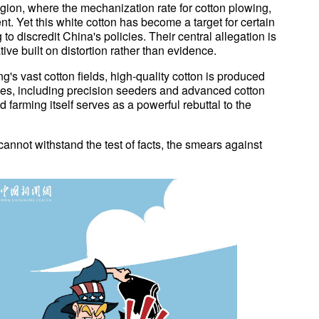
egion, where the mechanization rate for cotton plowing,
t. Yet this white cotton has become a target for certain
o discredit China's policies. Their central allegation is
ive built on distortion rather than evidence.
ang's vast cotton fields, high-quality cotton is produced
gies, including precision seeders and advanced cotton
arming itself serves as a powerful rebuttal to the
s cannot withstand the test of facts, the smears against