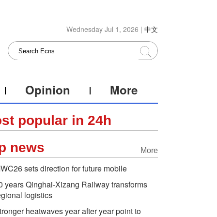
Wednesday Jul 1, 2026 |
中文
Opinion
More
st popular in 24h
p news
More
WC26 sets direction for future mobile
0 years Qinghai-Xizang Railway transforms
egional logistics
tronger heatwaves year after year point to