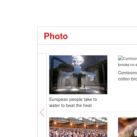
Photo
Comicomm
cotton br
European people take to
water to beat the heat