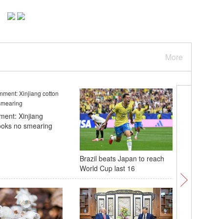
More
ent: Xinjiang
ooks no smearing
Brazil beats Japan to reach
2026 Nati
World Cup last 16
Champion
E China'