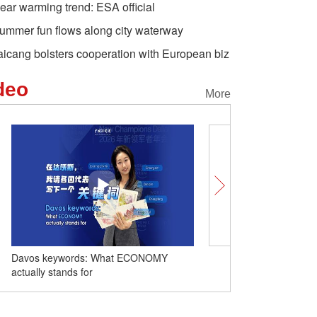
lear warming trend: ESA official
ummer fun flows along city waterway
aicang bolsters cooperation with European biz
deo
More
Davos keywords: What ECONOMY
Comicomment: Xinjiang c
actually stands for
no smearing