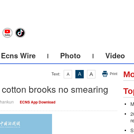
Ecns Wire
Photo
Video
Mo
A
Text:
A
A
Print
cotton brooks no smearing
To
Shankun
ECNS App Download
M
2
r
S