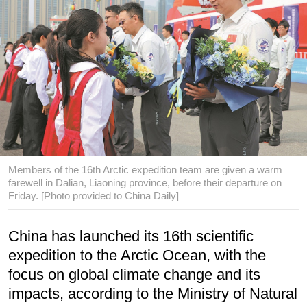
Members of the 16th Arctic expedition team are given a warm
farewell in Dalian, Liaoning province, before their departure on
Friday. [Photo provided to China Daily]
China has launched its 16th scientific
expedition to the Arctic Ocean, with the
focus on global climate change and its
impacts, according to the Ministry of Natural