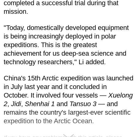
completed a successful trial during that
mission.
"Today, domestically developed equipment
is being increasingly deployed in polar
expeditions. This is the greatest
achievement for us deep-sea science and
technology researchers," Li added.
China's 15th Arctic expedition was launched
in July last year and it concluded in
October. It involved four vessels —
Xuelong
2
,
Jidi
,
Shenhai 1
and
Tansuo 3
— and
remains the country's largest-ever scientific
expedition to the Arctic Ocean.