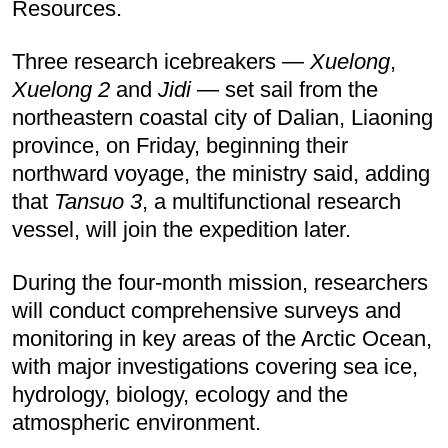
Resources.
Three research icebreakers —
Xuelong
,
Xuelong 2
and
Jidi
— set sail from the
northeastern coastal city of Dalian, Liaoning
province, on Friday, beginning their
northward voyage, the ministry said, adding
that
Tansuo 3
, a multifunctional research
vessel, will join the expedition later.
During the four-month mission, researchers
will conduct comprehensive surveys and
monitoring in key areas of the Arctic Ocean,
with major investigations covering sea ice,
hydrology, biology, ecology and the
atmospheric environment.