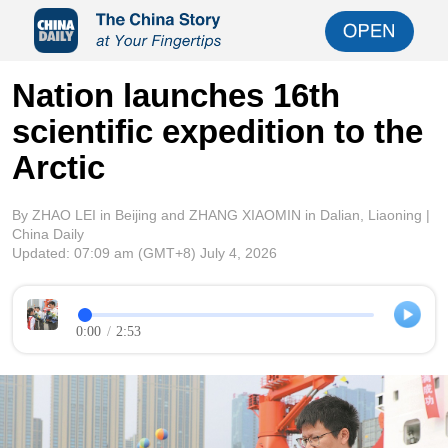
Nation launches 16th
scientific expedition to the
Arctic
By ZHAO LEI in Beijing and ZHANG XIAOMIN in Dalian, Liaoning |
China Daily
Updated:
07:09 am
(GMT+8) July 4, 2026
0:00
/
2:53