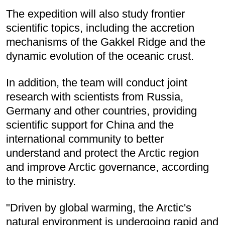
The expedition will also study frontier
scientific topics, including the accretion
mechanisms of the Gakkel Ridge and the
dynamic evolution of the oceanic crust.
In addition, the team will conduct joint
research with scientists from Russia,
Germany and other countries, providing
scientific support for China and the
international community to better
understand and protect the Arctic region
and improve Arctic governance, according
to the ministry.
"Driven by global warming, the Arctic's
natural environment is undergoing rapid and