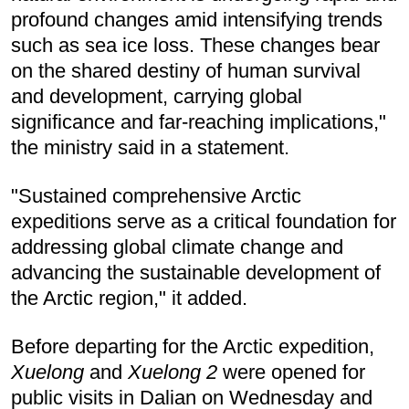
profound changes amid intensifying trends
such as sea ice loss. These changes bear
on the shared destiny of human survival
and development, carrying global
significance and far-reaching implications,"
the ministry said in a statement.
"Sustained comprehensive Arctic
expeditions serve as a critical foundation for
addressing global climate change and
advancing the sustainable development of
the Arctic region," it added.
Before departing for the Arctic expedition,
Xuelong
and
Xuelong 2
were opened for
public visits in Dalian on Wednesday and