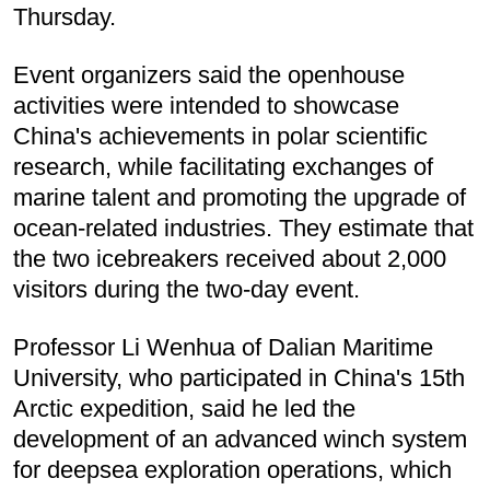
Thursday.
Event organizers said the openhouse
activities were intended to showcase
China's achievements in polar scientific
research, while facilitating exchanges of
marine talent and promoting the upgrade of
ocean-related industries. They estimate that
the two icebreakers received about 2,000
visitors during the two-day event.
Professor Li Wenhua of Dalian Maritime
University, who participated in China's 15th
Arctic expedition, said he led the
development of an advanced winch system
for deepsea exploration operations, which