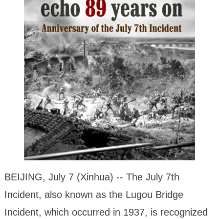
BEIJING, July 7 (Xinhua) -- The July 7th
Incident, also known as the Lugou Bridge
Incident, which occurred in 1937, is recognized