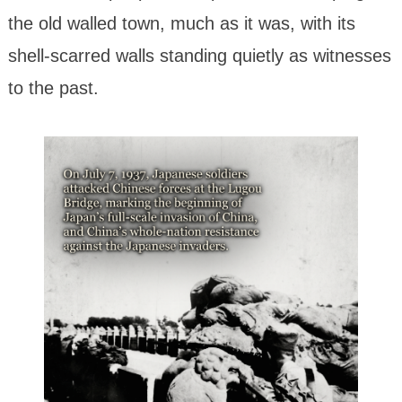
the old walled town, much as it was, with its
shell-scarred walls standing quietly as witnesses
to the past.