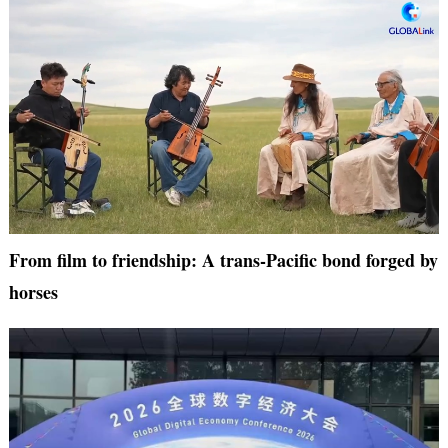
From film to friendship: A trans-Pacific bond forged by
horses