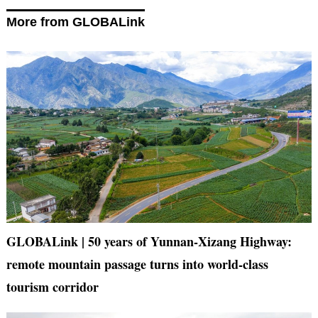
More from GLOBALink
GLOBALink | 50 years of Yunnan-Xizang Highway:
remote mountain passage turns into world-class
tourism corridor