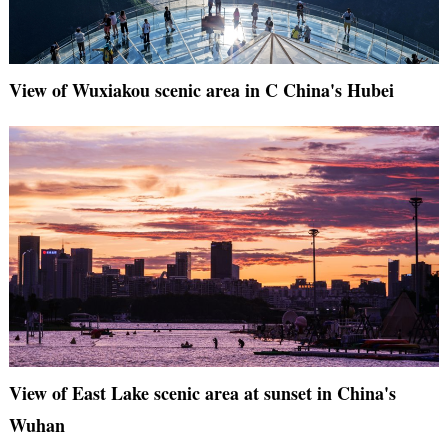
View of Wuxiakou scenic area in C China's Hubei
View of East Lake scenic area at sunset in China's
Wuhan