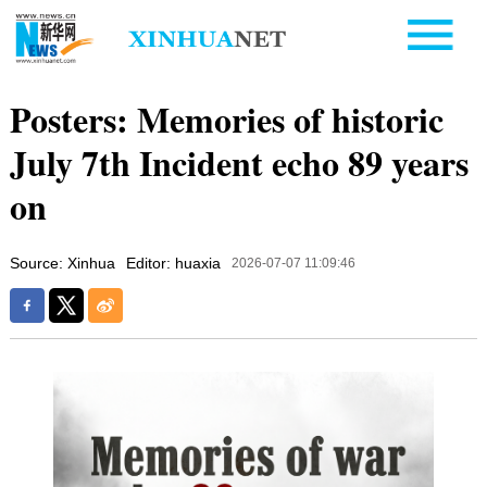
Posters: Memories of historic
July 7th Incident echo 89 years
on
Source: Xinhua
Editor: huaxia
2026-07-07 11:09:46