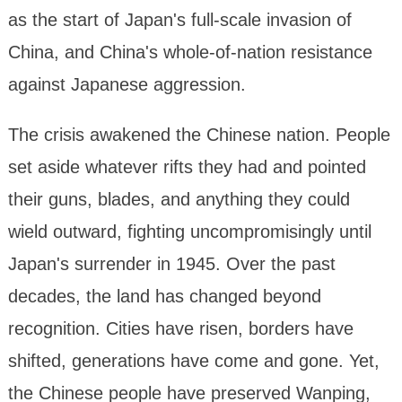
as the start of Japan's full-scale invasion of
China, and China's whole-of-nation resistance
against Japanese aggression.
The crisis awakened the Chinese nation. People
set aside whatever rifts they had and pointed
their guns, blades, and anything they could
wield outward, fighting uncompromisingly until
Japan's surrender in 1945. Over the past
decades, the land has changed beyond
recognition. Cities have risen, borders have
shifted, generations have come and gone. Yet,
the Chinese people have preserved Wanping,