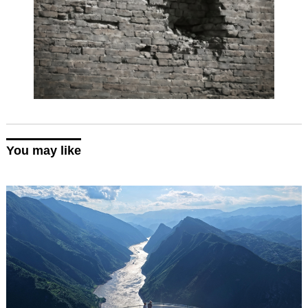
You may like