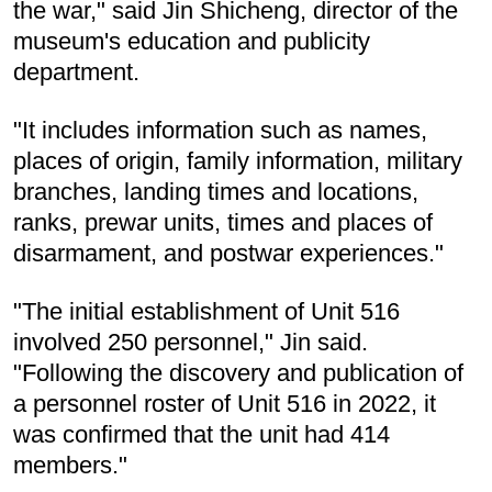
the war," said Jin Shicheng, director of the
museum's education and publicity
department.
"It includes information such as names,
places of origin, family information, military
branches, landing times and locations,
ranks, prewar units, times and places of
disarmament, and postwar experiences."
"The initial establishment of Unit 516
involved 250 personnel," Jin said.
"Following the discovery and publication of
a personnel roster of Unit 516 in 2022, it
was confirmed that the unit had 414
members."