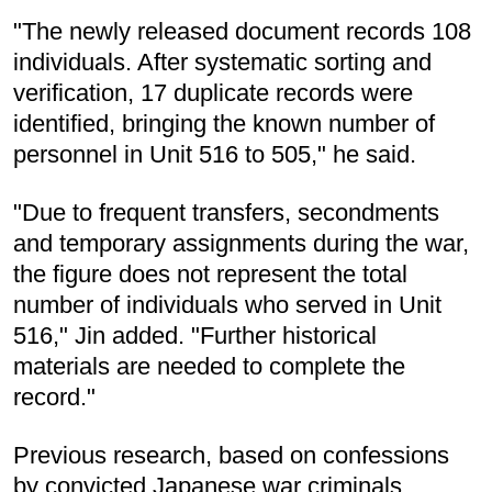
"The newly released document records 108
individuals. After systematic sorting and
verification, 17 duplicate records were
identified, bringing the known number of
personnel in Unit 516 to 505," he said.
"Due to frequent transfers, secondments
and temporary assignments during the war,
the figure does not represent the total
number of individuals who served in Unit
516," Jin added. "Further historical
materials are needed to complete the
record."
Previous research, based on confessions
by convicted Japanese war criminals,