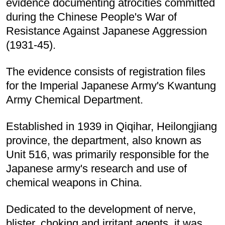
evidence documenting atrocities committed
during the Chinese People's War of
Resistance Against Japanese Aggression
(1931-45).
The evidence consists of registration files
for the Imperial Japanese Army's Kwantung
Army Chemical Department.
Established in 1939 in Qiqihar, Heilongjiang
province, the department, also known as
Unit 516, was primarily responsible for the
Japanese army's research and use of
chemical weapons in China.
Dedicated to the development of nerve,
blister, choking and irritant agents, it was