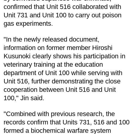
confirmed that Unit 516 collaborated with
Unit 731 and Unit 100 to carry out poison
gas experiments.
"In the newly released document,
information on former member Hiroshi
Kusunoki clearly shows his participation in
veterinary training at the education
department of Unit 100 while serving with
Unit 516, further demonstrating the close
cooperation between Unit 516 and Unit
100," Jin said.
"Combined with previous research, the
records confirm that Units 731, 516 and 100
formed a biochemical warfare system