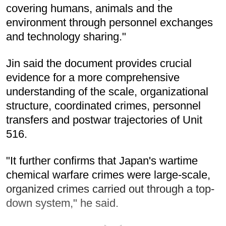
covering humans, animals and the
environment through personnel exchanges
and technology sharing."
Jin said the document provides crucial
evidence for a more comprehensive
understanding of the scale, organizational
structure, coordinated crimes, personnel
transfers and postwar trajectories of Unit
516.
"It further confirms that Japan's wartime
chemical warfare crimes were large-scale,
organized crimes carried out through a top-
down system," he said.