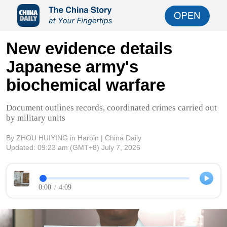
New evidence details
Japanese army's
biochemical warfare
Document outlines records, coordinated crimes carried out
by military units
By ZHOU HUIYING in Harbin | China Daily
Updated:
09:23 am
(GMT+8) July 7, 2026
0:00
/
4:09