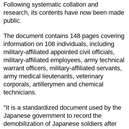
Following systematic collation and
research, its contents have now been made
public.
The document contains 148 pages covering
information on 108 individuals, including
military-affiliated appointed civil officials,
military-affiliated employees, army technical
warrant officers, military-affiliated servants,
army medical lieutenants, veterinary
corporals, artillerymen and chemical
technicians.
"It is a standardized document used by the
Japanese government to record the
demobilization of Japanese soldiers after