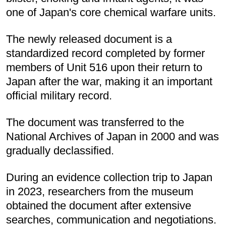
one of Japan's core chemical warfare units.
The newly released document is a
standardized record completed by former
members of Unit 516 upon their return to
Japan after the war, making it an important
official military record.
The document was transferred to the
National Archives of Japan in 2000 and was
gradually declassified.
During an evidence collection trip to Japan
in 2023, researchers from the museum
obtained the document after extensive
searches, communication and negotiations.