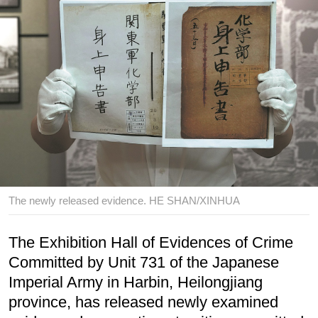
The newly released evidence. HE SHAN/XINHUA
The Exhibition Hall of Evidences of Crime
Committed by Unit 731 of the Japanese
Imperial Army in Harbin, Heilongjiang
province, has released newly examined